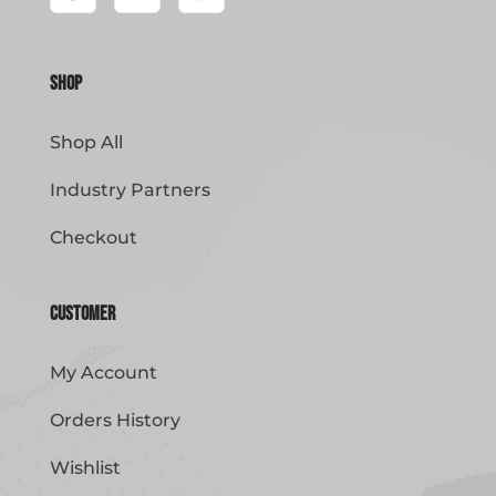
Shop
Shop All
Industry Partners
Checkout
Customer
My Account
Orders History
Wishlist