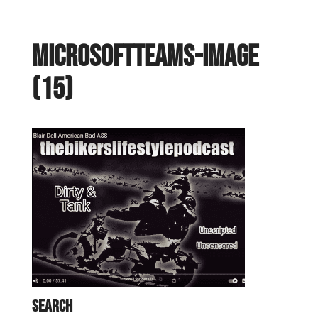
MicrosoftTeams-image
(15)
Search