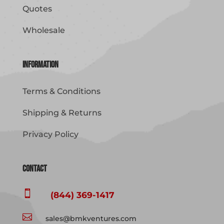
Quotes
Wholesale
Information
Terms & Conditions
Shipping & Returns
Privacy Policy
Contact

(844) 369-1417

sales@bmkventures.com