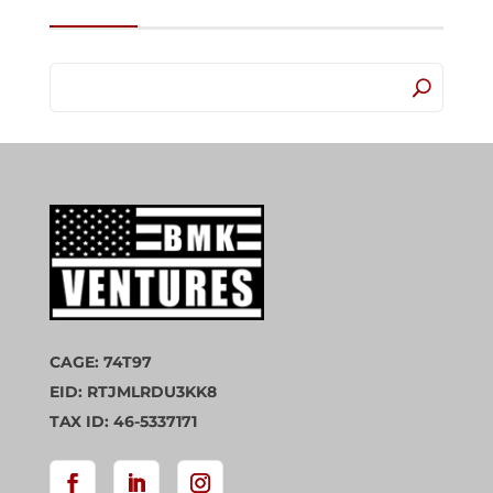
CAGE: 74T97
EID: RTJMLRDU3KK8
TAX ID: 46-5337171