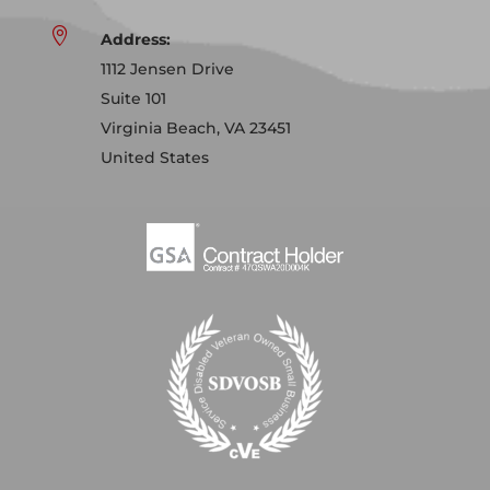

Address:
1112 Jensen Drive
Suite 101
Virginia Beach, VA 23451
United States