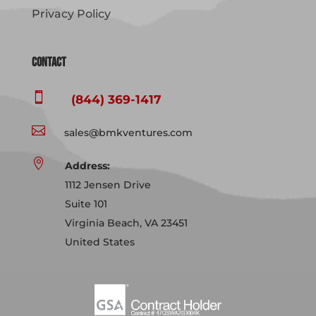
Privacy Policy
Contact

(844) 369-1417

sales@bmkventures.com

Address:
1112 Jensen Drive
Suite 101
Virginia Beach, VA 23451
United States