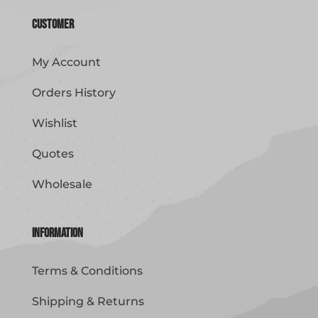
Customer
My Account
Orders History
Wishlist
Quotes
Wholesale
Information
Terms & Conditions
Shipping & Returns