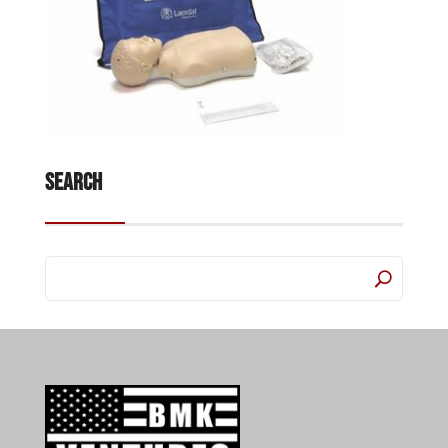
Search