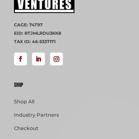
CAGE: 74T97
EID: RTJMLRDU3KK8
TAX ID: 46-5337171
Shop
Shop All
Industry Partners
Checkout