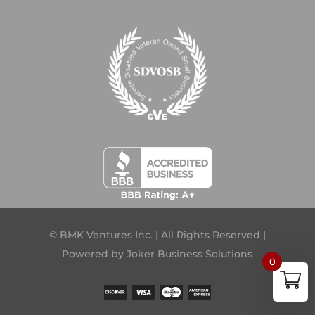
© BMK Ventures Inc. | All Rights Reserved |
Powered by
Joker Business Solutions
0