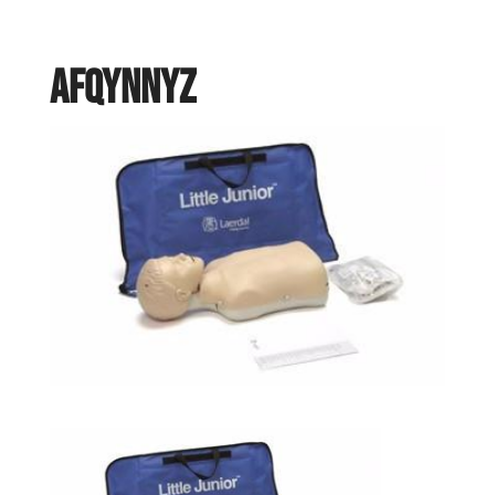
AFQYNNYZ