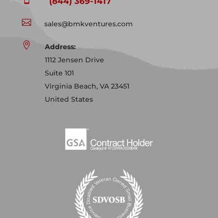
(844) 369-1417

sales@bmkventures.com

Address:
1112 Jensen Drive
Suite 101
Virginia Beach, VA 23451
United States