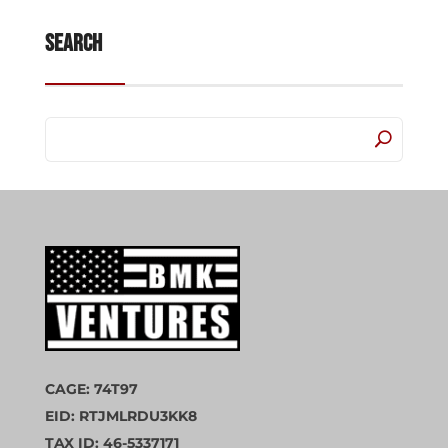
Search
CAGE: 74T97
EID: RTJMLRDU3KK8
TAX ID: 46-5337171