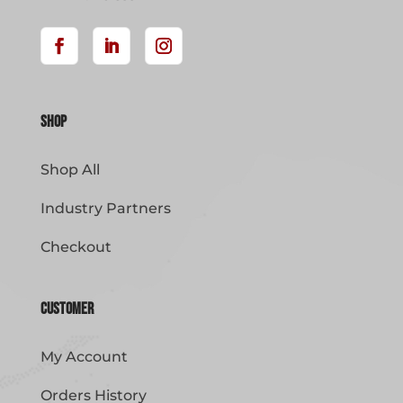
Shop
Shop All
Industry Partners
Checkout
Customer
My Account
Orders History