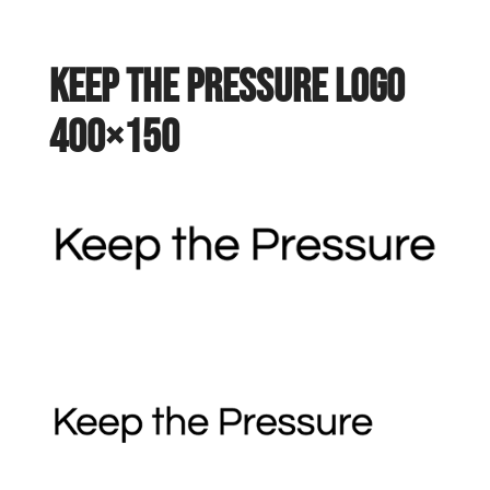
keep the pressure logo
400×150