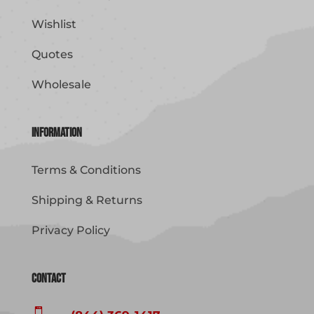
Wishlist
Quotes
Wholesale
Information
Terms & Conditions
Shipping & Returns
Privacy Policy
Contact
