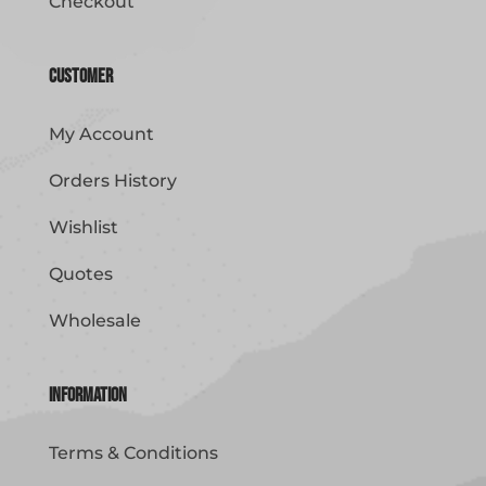
Checkout
Customer
My Account
Orders History
Wishlist
Quotes
Wholesale
Information
Terms & Conditions