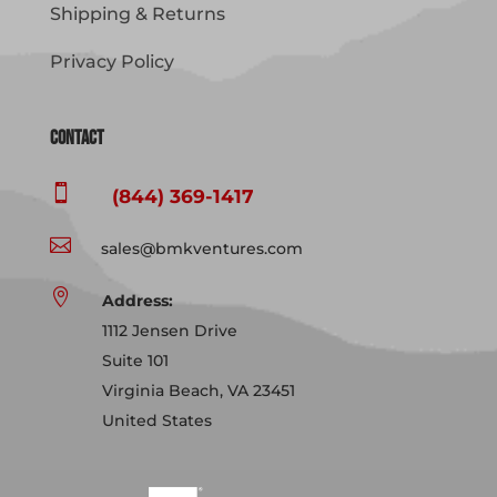
Shipping & Returns
Privacy Policy
Contact

(844) 369-1417

sales@bmkventures.com

Address:
1112 Jensen Drive
Suite 101
Virginia Beach, VA 23451
United States