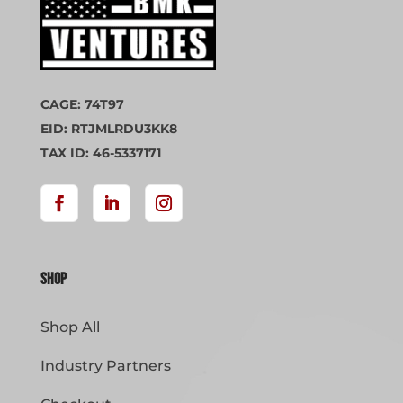
CAGE: 74T97
EID: RTJMLRDU3KK8
TAX ID: 46-5337171
Shop
Shop All
Industry Partners