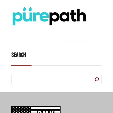
Search