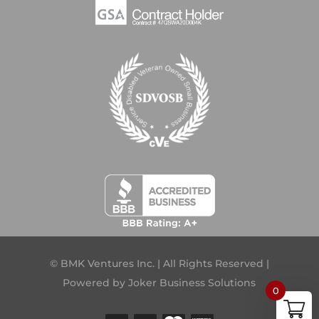
© BMK Ventures Inc. | All Rights Reserved |
Powered by
Joker Business Solutions
0