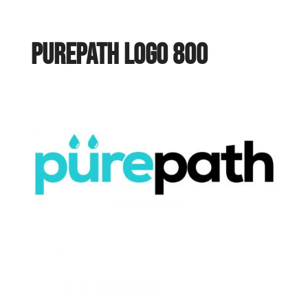
purepath logo 800