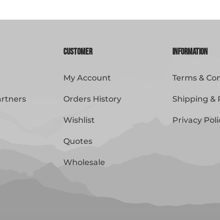
Customer
Information
My Account
Terms & Con
artners
Orders History
Shipping & 
Wishlist
Privacy Poli
Quotes
Wholesale