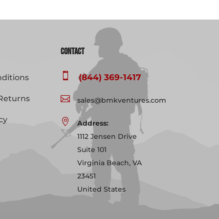
Contact

(844) 369-1417
ditions
Returns

sales@bmkventures.com
cy

Address:
1112 Jensen Drive
Suite 101
Virginia Beach, VA
23451
United States