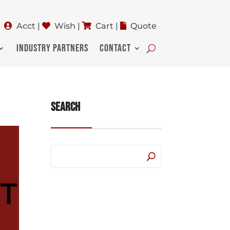
Acct
|
Wish
|
Cart
|
Quote
INDUSTRY PARTNERS
CONTACT
Search