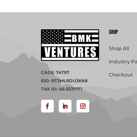
Shop
Shop All
Industry P
CAGE: 74T97
Checkout
EID: RTJMLRDU3KK8
TAX ID: 46-5337171