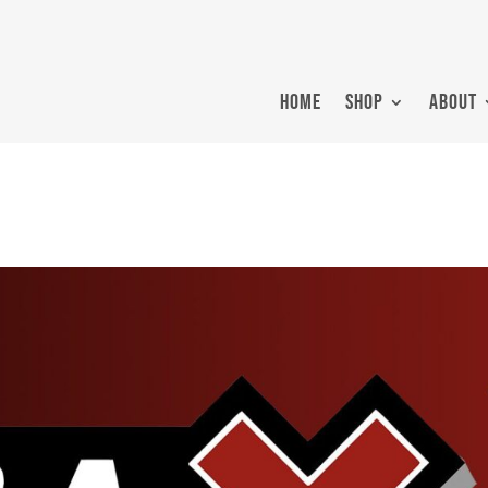
HOME
SHOP
ABOUT