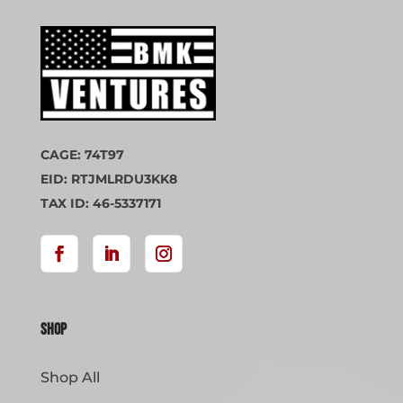
CAGE: 74T97
EID: RTJMLRDU3KK8
TAX ID: 46-5337171
Shop
Shop All