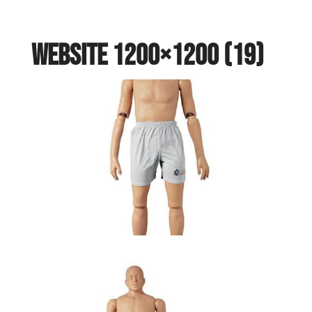
website 1200×1200 (19)