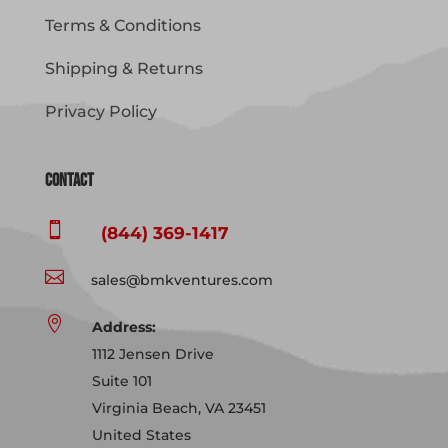
Terms & Conditions
Shipping & Returns
Privacy Policy
Contact

(844) 369-1417

sales@bmkventures.com

Address:
1112 Jensen Drive
Suite 101
Virginia Beach, VA 23451
United States