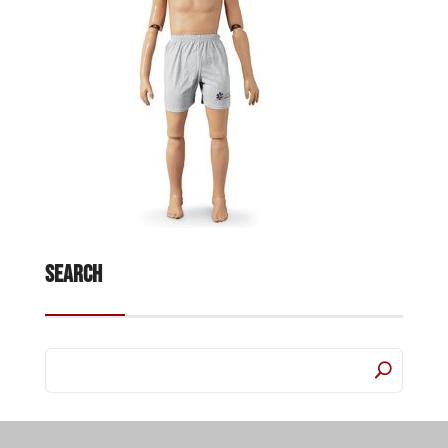
Search