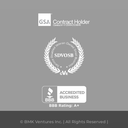
© BMK Ventures Inc. | All Rights Reserved |