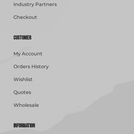
Industry Partners
Checkout
Customer
My Account
Orders History
Wishlist
Quotes
Wholesale
Information