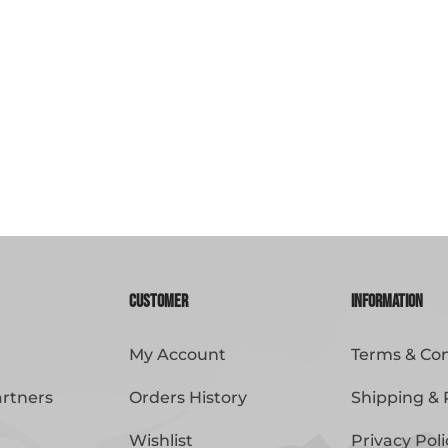
Customer
Information
My Account
Terms & Con
artners
Orders History
Shipping & 
Wishlist
Privacy Poli