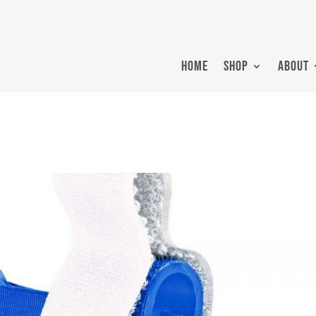
HOME
SHOP
ABOUT