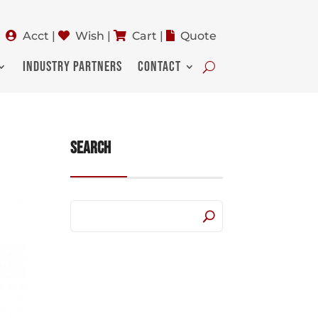
Acct
|
Wish
|
Cart
|
Quote
INDUSTRY PARTNERS
CONTACT
Search