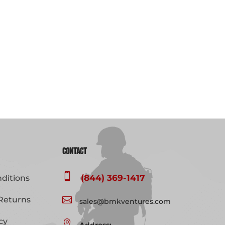
Contact

(844) 369-1417
ditions
Returns

sales@bmkventures.com
cy
