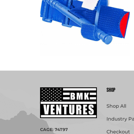
Shop
Shop All
Industry P
CAGE: 74T97
Checkout