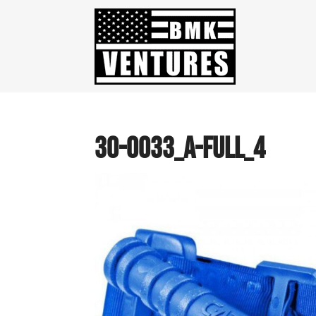
30-0033_a-full_4