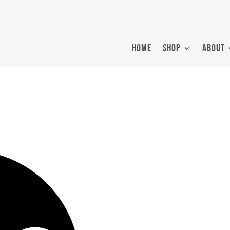
HOME
SHOP
ABOUT