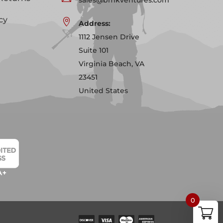
cy

Address:
1112 Jensen Drive
Suite 101
Virginia Beach, VA
23451
United States
0