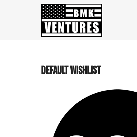
Default wishlist