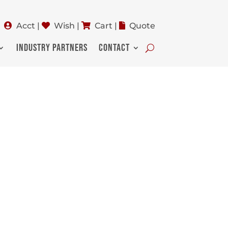
Acct
|
Wish
|
Cart
|
Quote
INDUSTRY PARTNERS
CONTACT