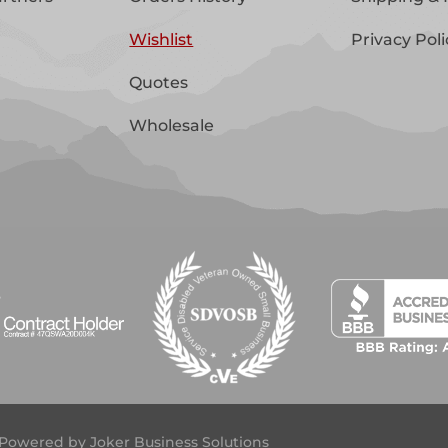
Wishlist
Privacy Poli
Quotes
Wholesale
 | Powered by
Joker Business Solutions