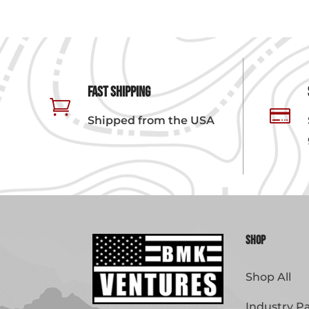
Fast Shipping


Shipped from the USA
Shop
Shop All
Industry P