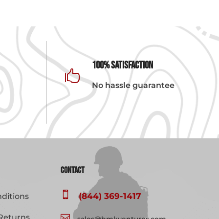
100% Satisfaction

No hassle guarantee
Contact

(844) 369-1417
ditions
Returns

sales@bmkventures.com