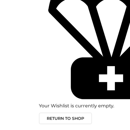
Your Wishlist is currently empty.
RETURN TO SHOP