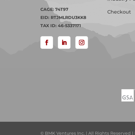
CAGE: 74T97
Checkout
EID: RTJMLRDU3KK8
TAX ID: 46-5337171
© BMK Ventures Inc. | All Rights Reserved