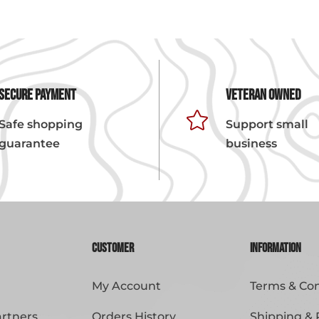
Secure Payment
Veteran Owned

Safe shopping
Support small
guarantee
business
Customer
Information
My Account
Terms & Con
artners
Orders History
Shipping & 