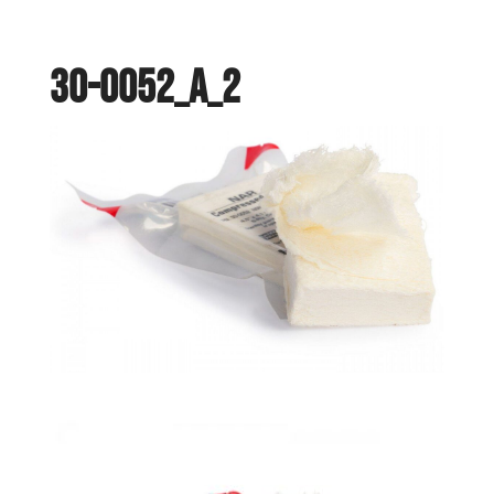
30-0052_a_2