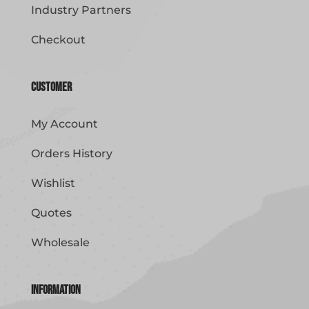
Industry Partners
Checkout
Customer
My Account
Orders History
Wishlist
Quotes
Wholesale
Information