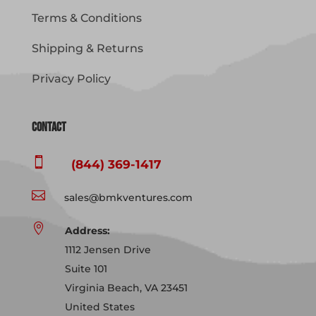
Terms & Conditions
Shipping & Returns
Privacy Policy
Contact

(844) 369-1417

sales@bmkventures.com

Address:
1112 Jensen Drive
Suite 101
Virginia Beach, VA 23451
United States