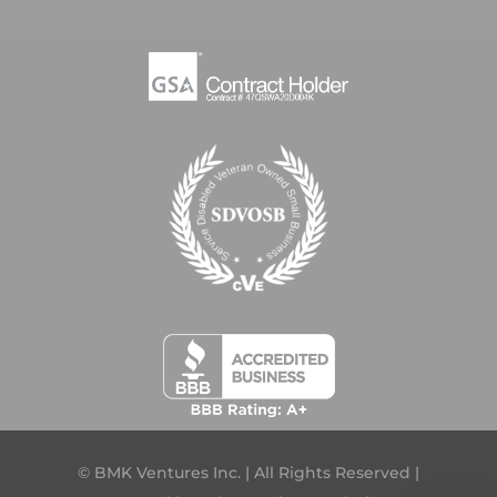
© BMK Ventures Inc. | All Rights Reserved |