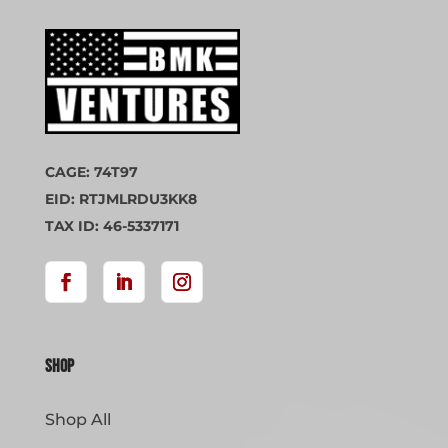
CAGE: 74T97
EID: RTJMLRDU3KK8
TAX ID: 46-5337171
Shop
Shop All