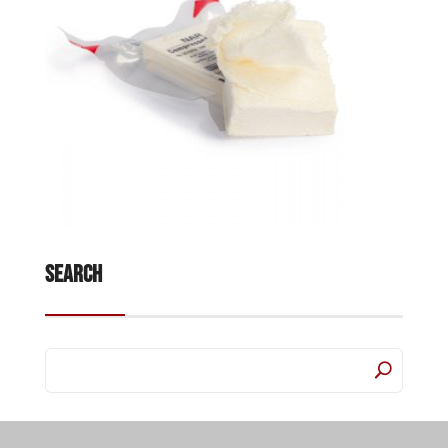
Search