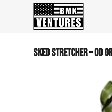
SKED STRETCHER – OD G