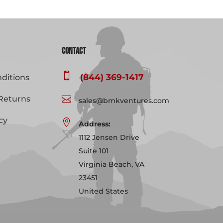
Contact

(844) 369-1417
ditions
Returns

sales@bmkventures.com
cy

Address:
1112 Jensen Drive
Suite 101
Virginia Beach, VA
23451
United States