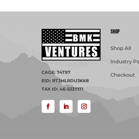
Shop
Shop All
Industry P
CAGE: 74T97
Checkout
EID: RTJMLRDU3KK8
TAX ID: 46-5337171