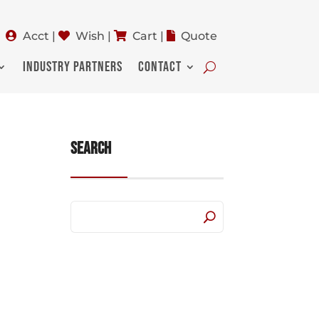
Acct
|
Wish
|
Cart
|
Quote
INDUSTRY PARTNERS
CONTACT
Search