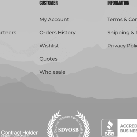
Customer
Information
My Account
Terms & Con
artners
Orders History
Shipping & 
Wishlist
Privacy Poli
Quotes
Wholesale