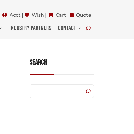
Acct
|
Wish
|
Cart
|
Quote
INDUSTRY PARTNERS
CONTACT
Search