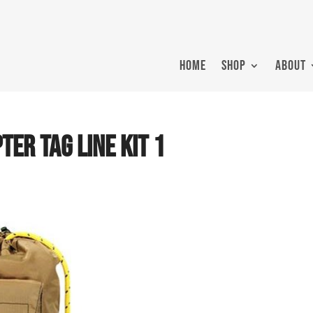
HOME
SHOP
ABOUT
TER TAG LINE KIT 1