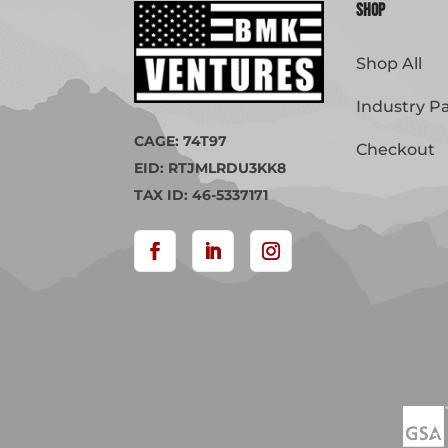
Shop
Shop All
Industry P
CAGE: 74T97
Checkout
EID: RTJMLRDU3KK8
TAX ID: 46-5337171