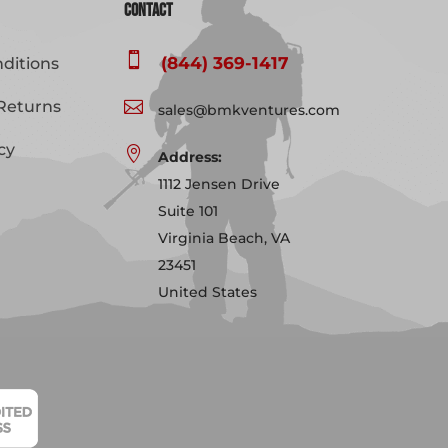
Contact

(844) 369-1417
ditions
Returns

sales@bmkventures.com
cy

Address:
1112 Jensen Drive
Suite 101
Virginia Beach, VA
23451
United States