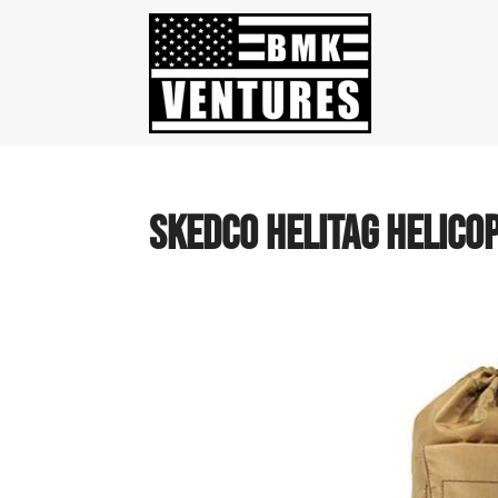
SKEDCO HELITAG HELICOP