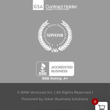
© BMK Ventures Inc. | All Rights Reserved |
Powered by
Joker Business Solutions
0