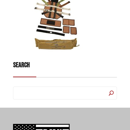
Search