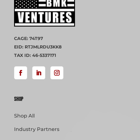
CAGE: 74T97
EID: RTJMLRDU3KK8
TAX ID: 46-5337171
Shop
Shop All
Industry Partners