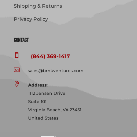
Shipping & Returns
Privacy Policy
Contact

(844) 369-1417

sales@bmkventures.com

Address:
1112 Jensen Drive
Suite 101
Virginia Beach, VA 23451
United States