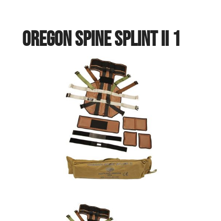
OREGON SPINE SPLINT II 1