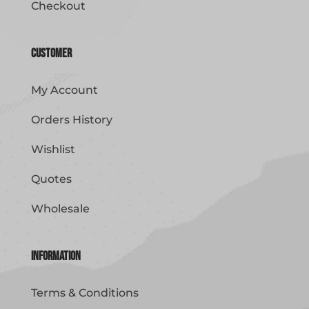
Checkout
Customer
My Account
Orders History
Wishlist
Quotes
Wholesale
Information
Terms & Conditions