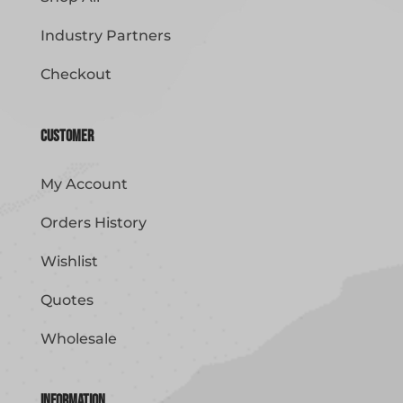
Industry Partners
Checkout
Customer
My Account
Orders History
Wishlist
Quotes
Wholesale
Information