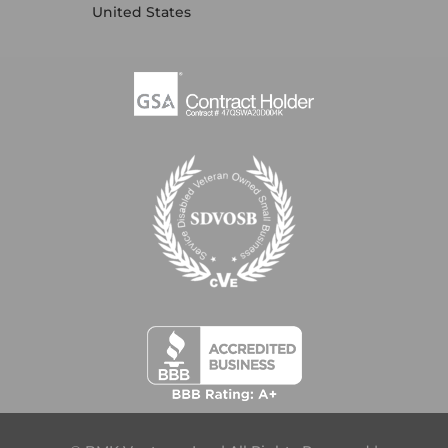
United States