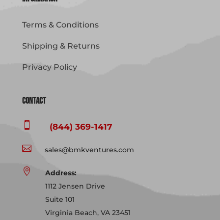
Terms & Conditions
Shipping & Returns
Privacy Policy
Contact

(844) 369-1417

sales@bmkventures.com

Address:
1112 Jensen Drive
Suite 101
Virginia Beach, VA 23451