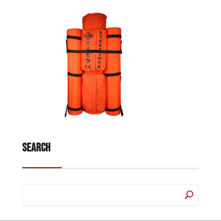
Search