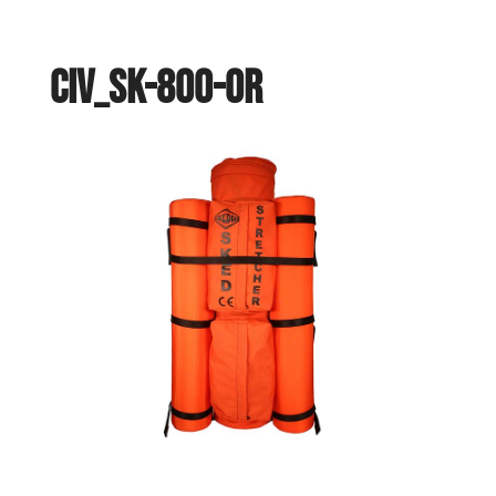
civ_sk-800-or