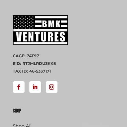
CAGE: 74T97
EID: RTJMLRDU3KK8
TAX ID: 46-5337171
Shop
Shop All