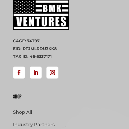
CAGE: 74T97
EID: RTJMLRDU3KK8
TAX ID: 46-5337171
Shop
Shop All
Industry Partners