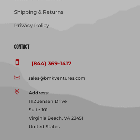
Shipping & Returns
Privacy Policy
Contact

(844) 369-1417

sales@bmkventures.com

Address:
1112 Jensen Drive
Suite 101
Virginia Beach, VA 23451
United States