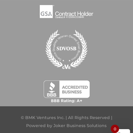
© BMK Ventures Inc. | All Rights Reserved |
Powered by
Joker Business Solutions
0