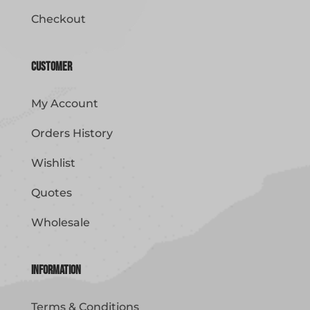
Checkout
Customer
My Account
Orders History
Wishlist
Quotes
Wholesale
Information
Terms & Conditions