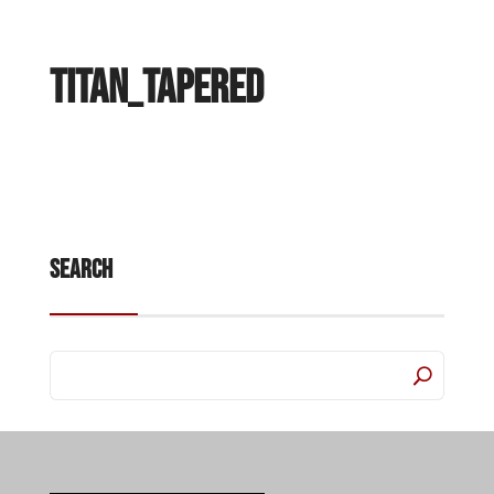
Titan_Tapered
Search