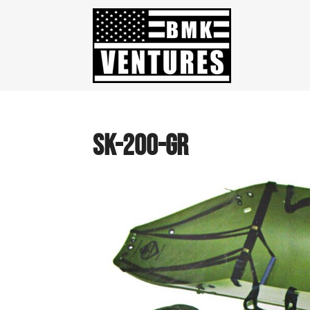
SK-200-GR