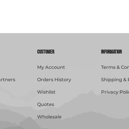
Customer
Information
My Account
Terms & Con
artners
Orders History
Shipping & 
Wishlist
Privacy Poli
Quotes
Wholesale