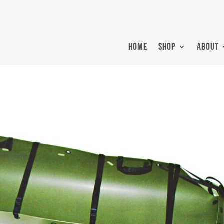
HOME
SHOP
ABOUT