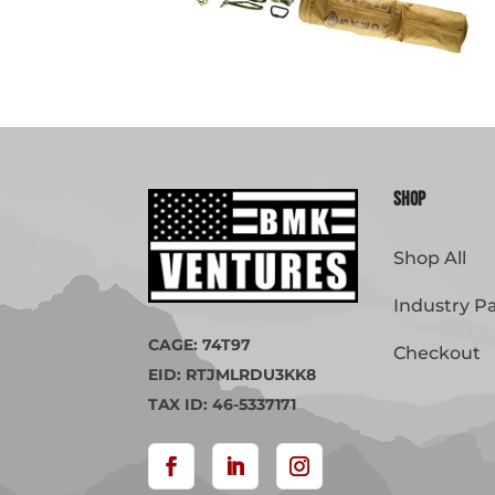
Shop
Shop All
Industry P
CAGE: 74T97
Checkout
EID: RTJMLRDU3KK8
TAX ID: 46-5337171