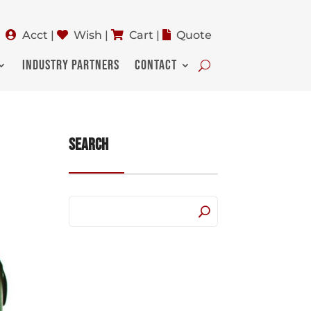
Acct
|
Wish
|
Cart
|
Quote
INDUSTRY PARTNERS
CONTACT
Search