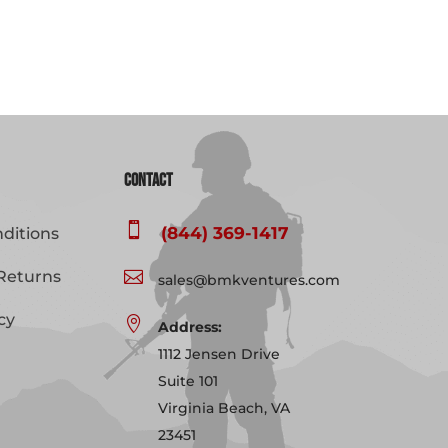
Contact

(844) 369-1417
ditions
Returns

sales@bmkventures.com
cy

Address:
1112 Jensen Drive
Suite 101
Virginia Beach, VA
23451