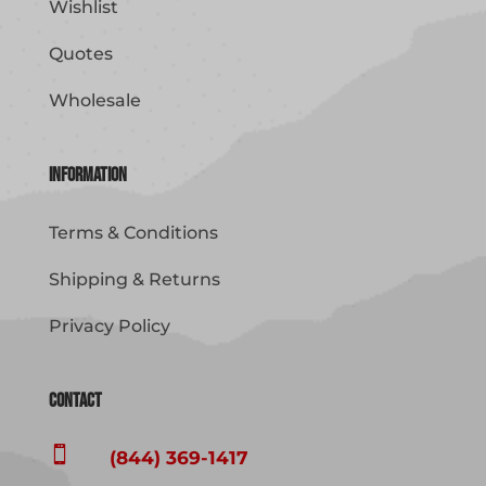
Wishlist
Quotes
Wholesale
Information
Terms & Conditions
Shipping & Returns
Privacy Policy
Contact

(844) 369-1417