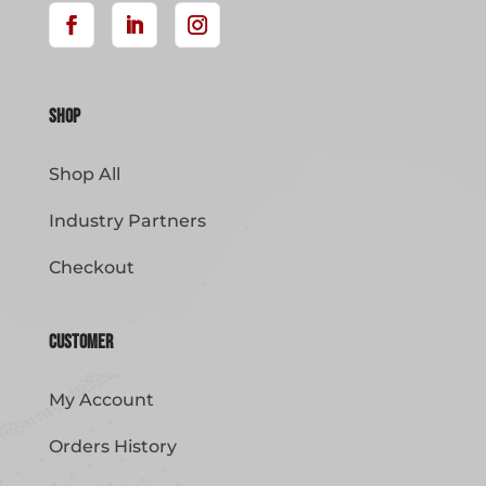
Shop
Shop All
Industry Partners
Checkout
Customer
My Account
Orders History