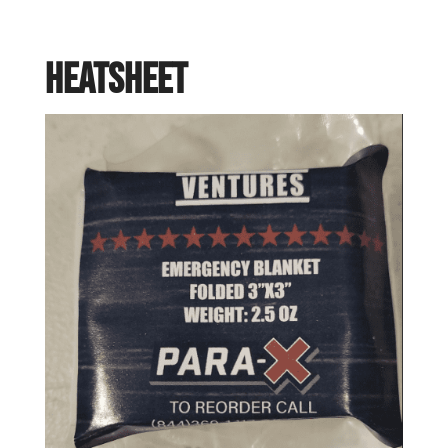
Heatsheet