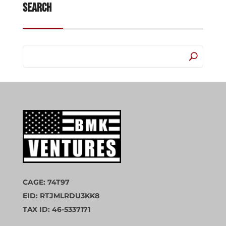
Search
CAGE: 74T97
EID: RTJMLRDU3KK8
TAX ID: 46-5337171