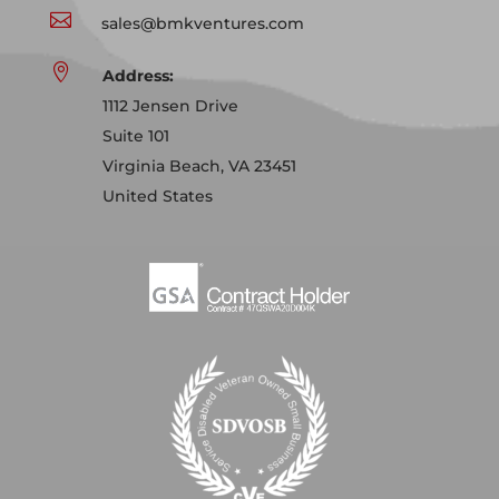

sales@bmkventures.com

Address:
1112 Jensen Drive
Suite 101
Virginia Beach, VA 23451
United States