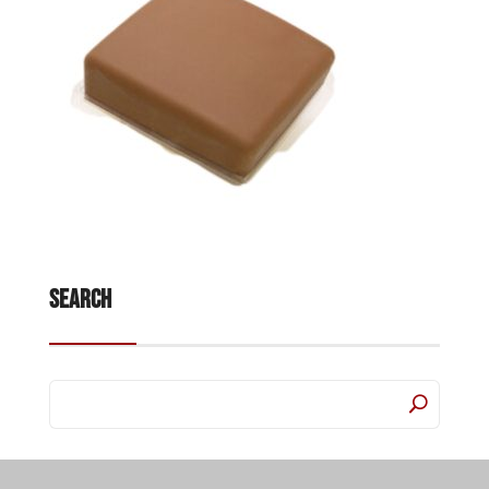
Search