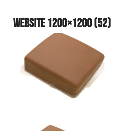
website 1200×1200 (52)