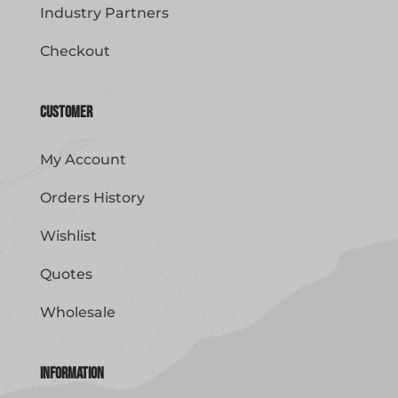
Industry Partners
Checkout
Customer
My Account
Orders History
Wishlist
Quotes
Wholesale
Information