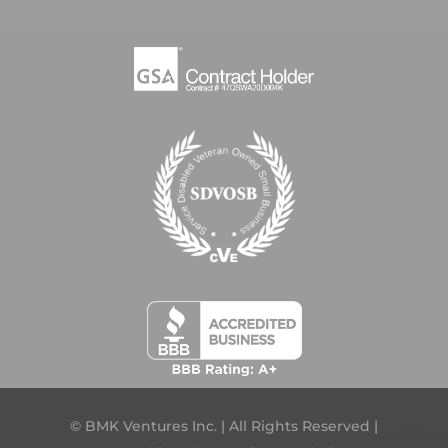
© BMK Ventures Inc. | All Rights Reserved |