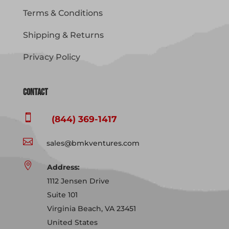
Terms & Conditions
Shipping & Returns
Privacy Policy
Contact

(844) 369-1417

sales@bmkventures.com

Address:
1112 Jensen Drive
Suite 101
Virginia Beach, VA 23451
United States