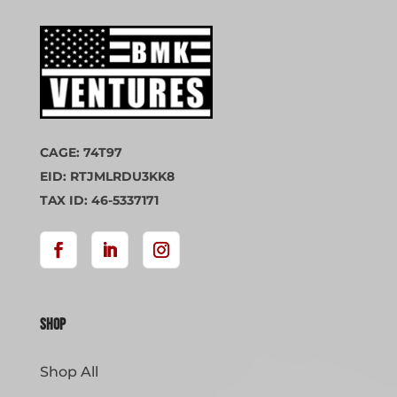
CAGE: 74T97
EID: RTJMLRDU3KK8
TAX ID: 46-5337171
Shop
Shop All