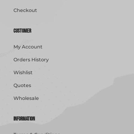
Checkout
Customer
My Account
Orders History
Wishlist
Quotes
Wholesale
Information