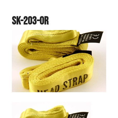
SK-203-OR