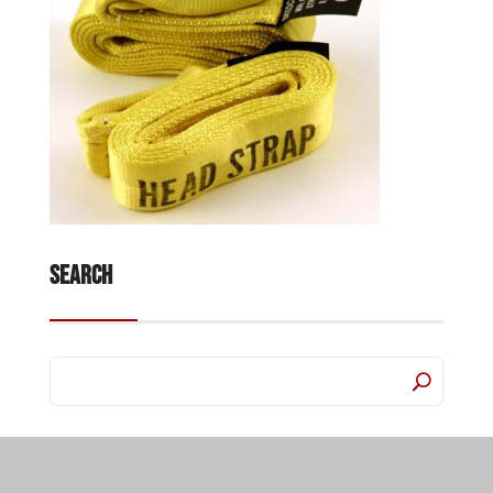
Search