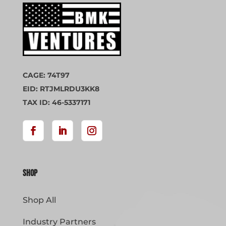
CAGE: 74T97
EID: RTJMLRDU3KK8
TAX ID: 46-5337171
Shop
Shop All
Industry Partners