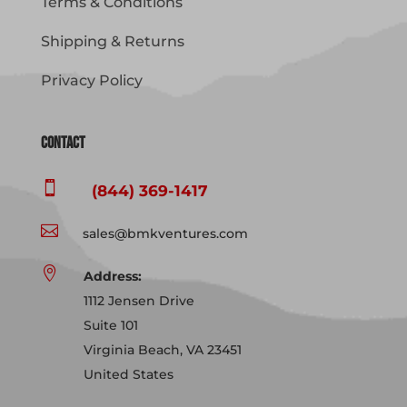
Terms & Conditions
Shipping & Returns
Privacy Policy
Contact

(844) 369-1417

sales@bmkventures.com

Address:
1112 Jensen Drive
Suite 101
Virginia Beach, VA 23451
United States