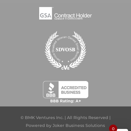
© BMK Ventures Inc. | All Rights Reserved |
Powered by
Joker Business Solutions
0