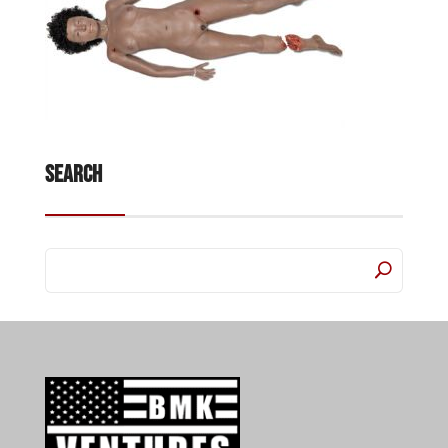
Search