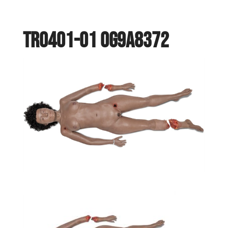
TR0401-01 0G9A8372