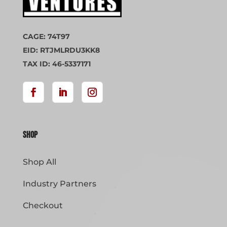
CAGE: 74T97
EID: RTJMLRDU3KK8
TAX ID: 46-5337171
Shop
Shop All
Industry Partners
Checkout