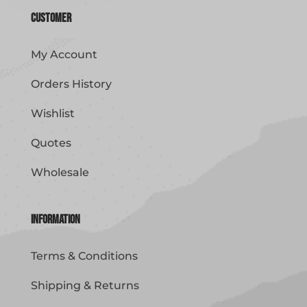
Customer
My Account
Orders History
Wishlist
Quotes
Wholesale
Information
Terms & Conditions
Shipping & Returns