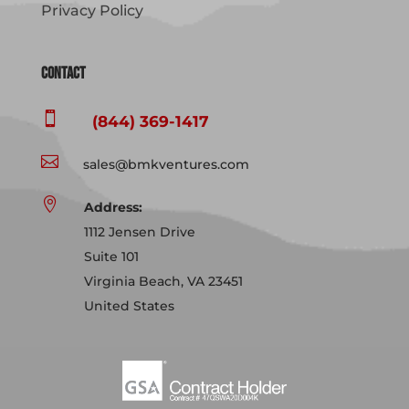
Privacy Policy
Contact

(844) 369-1417

sales@bmkventures.com

Address:
1112 Jensen Drive
Suite 101
Virginia Beach, VA 23451
United States