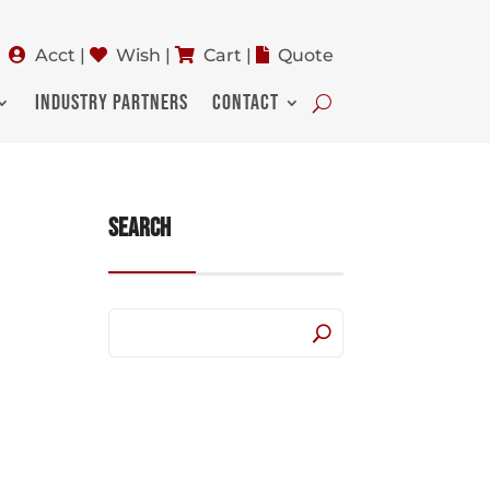
Acct
|
Wish
|
Cart
|
Quote
INDUSTRY PARTNERS
CONTACT
Search