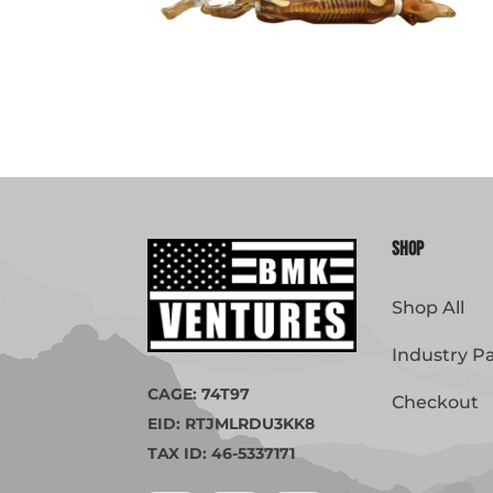
Shop
Shop All
Industry P
CAGE: 74T97
Checkout
EID: RTJMLRDU3KK8
TAX ID: 46-5337171