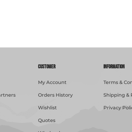
Customer
Information
My Account
Terms & Con
artners
Orders History
Shipping & 
Wishlist
Privacy Poli
Quotes