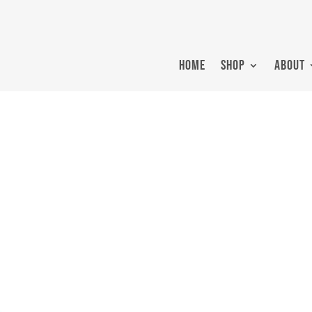
HOME
SHOP
ABOUT