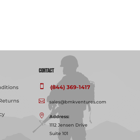
Contact

(844) 369-1417
ditions
Returns

sales@bmkventures.com
cy

Address:
1112 Jensen Drive
Suite 101