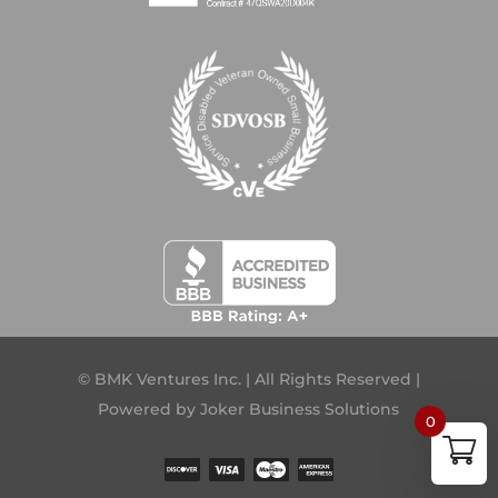
© BMK Ventures Inc. | All Rights Reserved |
Powered by
Joker Business Solutions
0