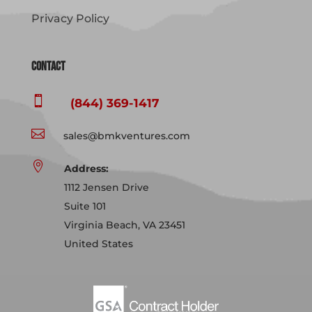
Privacy Policy
Contact

(844) 369-1417

sales@bmkventures.com

Address:
1112 Jensen Drive
Suite 101
Virginia Beach, VA 23451
United States