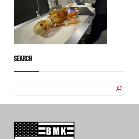
Search