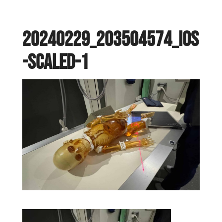
20240229_203504574_iOS
-scaled-1