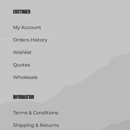
Customer
My Account
Orders History
Wishlist
Quotes
Wholesale
Information
Terms & Conditions
Shipping & Returns