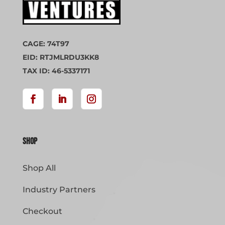
CAGE: 74T97
EID: RTJMLRDU3KK8
TAX ID: 46-5337171
Shop
Shop All
Industry Partners
Checkout