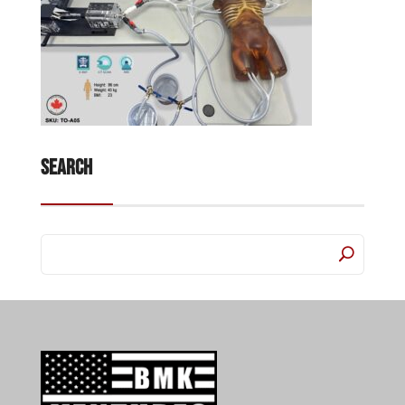
Search