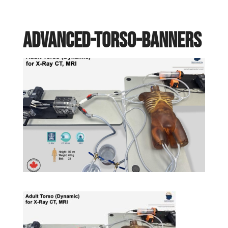
Advanced-torso-banners