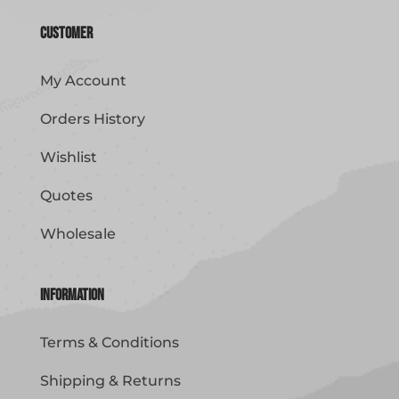
Customer
My Account
Orders History
Wishlist
Quotes
Wholesale
Information
Terms & Conditions
Shipping & Returns