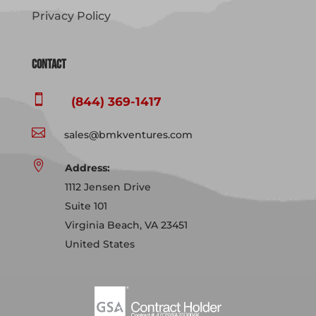
Privacy Policy
Contact

(844) 369-1417

sales@bmkventures.com

Address:
1112 Jensen Drive
Suite 101
Virginia Beach, VA 23451
United States