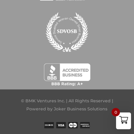
© BMK Ventures Inc. | All Rights Reserved |
Powered by
Joker Business Solutions
0