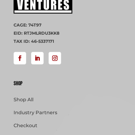
CAGE: 74T97
EID: RTJMLRDU3KK8
TAX ID: 46-5337171
Shop
Shop All
Industry Partners
Checkout