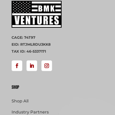
CAGE: 74T97
EID: RTJMLRDU3KK8
TAX ID: 46-5337171
Shop
Shop All
Industry Partners