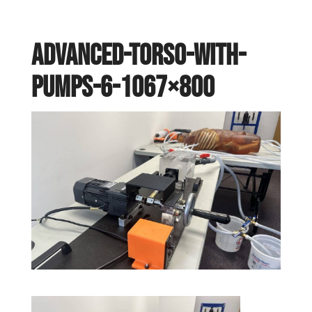
Advanced-torso-with-
pumps-6-1067×800