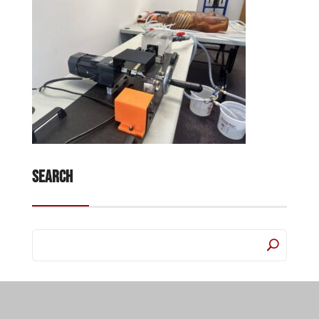
Search