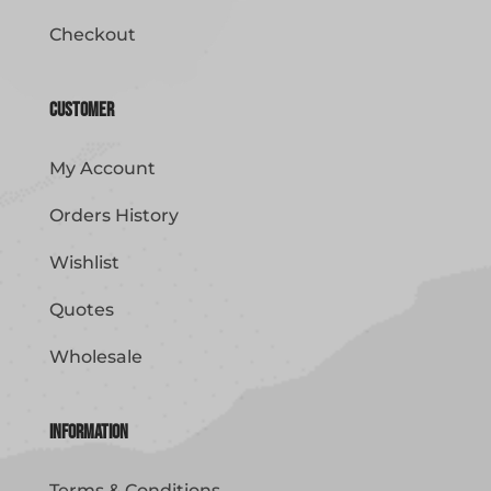
Checkout
Customer
My Account
Orders History
Wishlist
Quotes
Wholesale
Information
Terms & Conditions