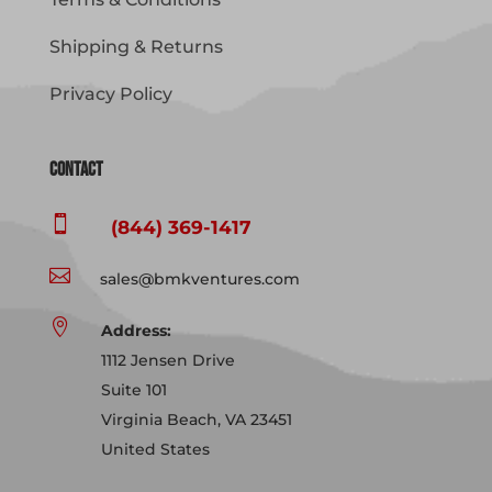
Shipping & Returns
Privacy Policy
Contact

(844) 369-1417

sales@bmkventures.com

Address:
1112 Jensen Drive
Suite 101
Virginia Beach, VA 23451
United States