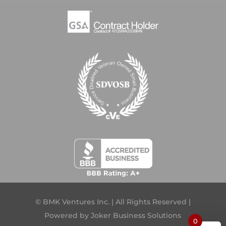
© BMK Ventures Inc. | All Rights Reserved |
Powered by
Joker Business Solutions
0