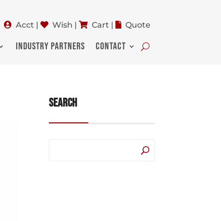
Acct
|
Wish
|
Cart
|
Quote
INDUSTRY PARTNERS
CONTACT
Search