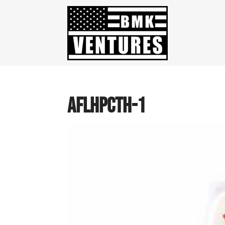
AFLHPCTH-1