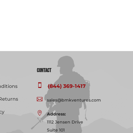
Contact

(844) 369-1417
ditions
Returns

sales@bmkventures.com
cy

Address:
1112 Jensen Drive
Suite 101