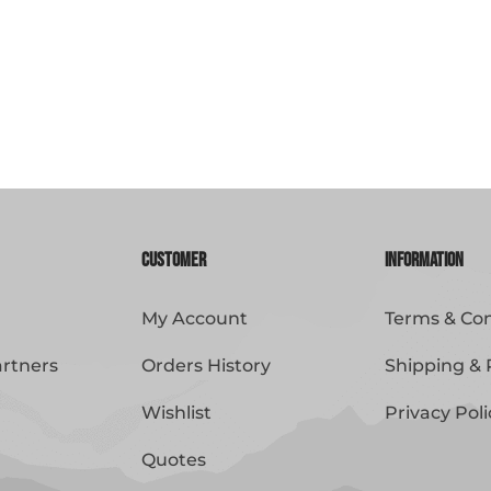
Customer
Information
My Account
Terms & Con
artners
Orders History
Shipping & 
Wishlist
Privacy Poli
Quotes