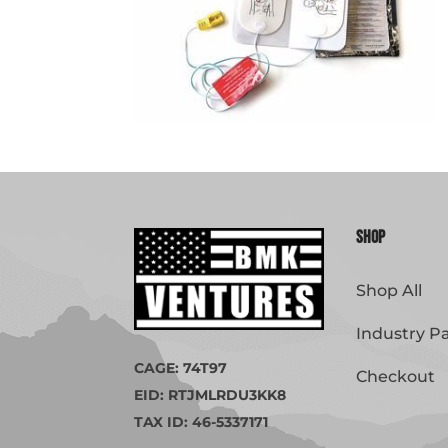
Shop
Shop All
Industry P
CAGE: 74T97
Checkout
EID: RTJMLRDU3KK8
TAX ID: 46-5337171