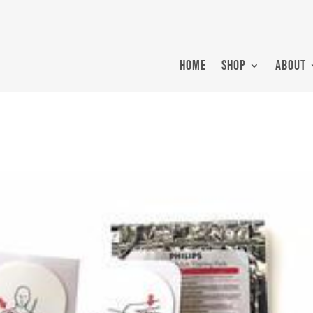
HOME
SHOP
ABOUT