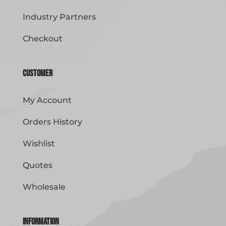
Industry Partners
Checkout
Customer
My Account
Orders History
Wishlist
Quotes
Wholesale
Information