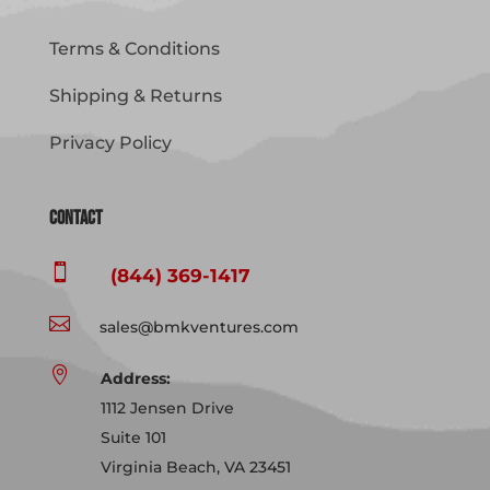
Terms & Conditions
Shipping & Returns
Privacy Policy
Contact

(844) 369-1417

sales@bmkventures.com

Address:
1112 Jensen Drive
Suite 101
Virginia Beach, VA 23451