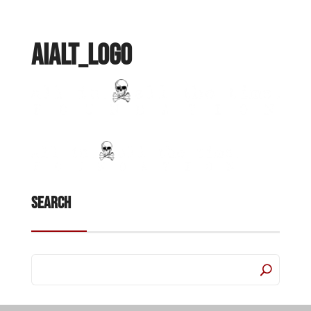
AIALT_Logo
Search