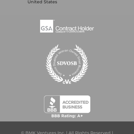
United States
© BMK Ventures Inc. | All Rights Reserved |