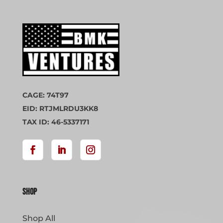
CAGE: 74T97
EID: RTJMLRDU3KK8
TAX ID: 46-5337171
Shop
Shop All