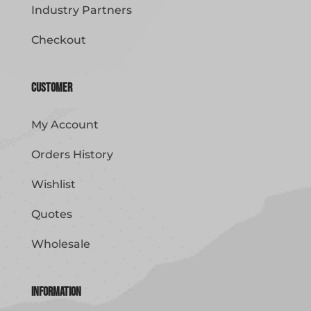
Industry Partners
Checkout
Customer
My Account
Orders History
Wishlist
Quotes
Wholesale
Information