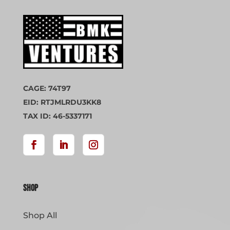
CAGE: 74T97
EID: RTJMLRDU3KK8
TAX ID: 46-5337171
Shop
Shop All