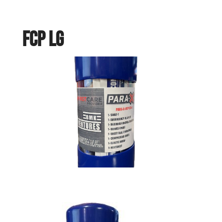
FCP LG