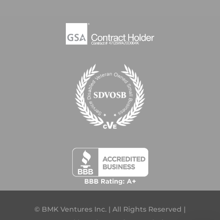
© BMK Ventures Inc. | All Rights Reserved |