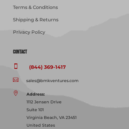
Terms & Conditions
Shipping & Returns
Privacy Policy
Contact

(844) 369-1417

sales@bmkventures.com

Address:
1112 Jensen Drive
Suite 101
Virginia Beach, VA 23451
United States