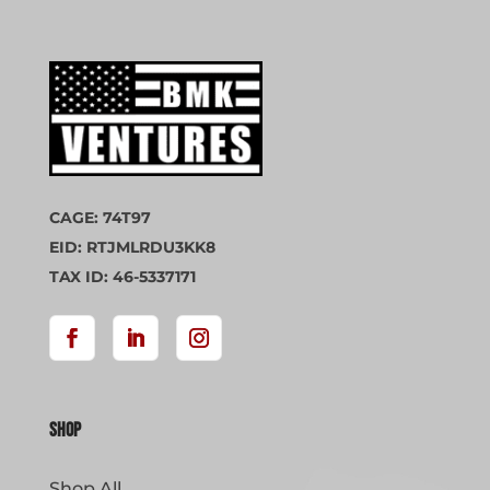
CAGE: 74T97
EID: RTJMLRDU3KK8
TAX ID: 46-5337171
Shop
Shop All