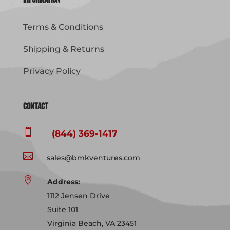
Terms & Conditions
Shipping & Returns
Privacy Policy
Contact

(844) 369-1417

sales@bmkventures.com

Address:
1112 Jensen Drive
Suite 101
Virginia Beach, VA 23451