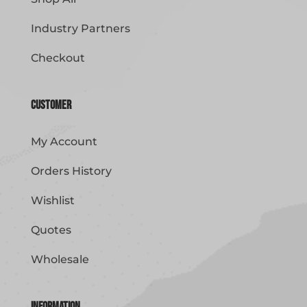
Industry Partners
Checkout
Customer
My Account
Orders History
Wishlist
Quotes
Wholesale
Information