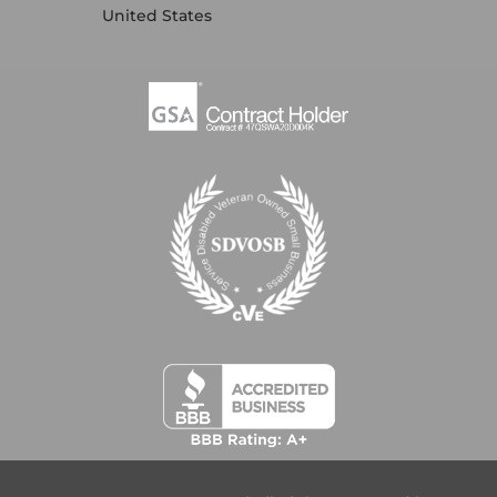
United States