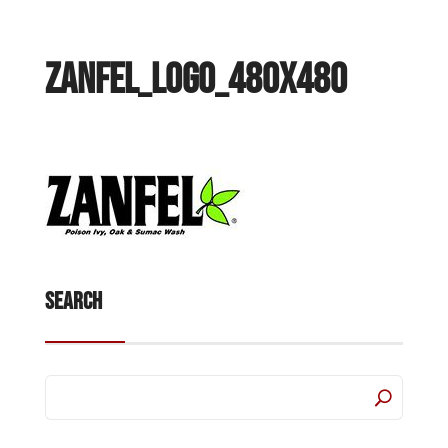
Zanfel_Logo_480x480
Search