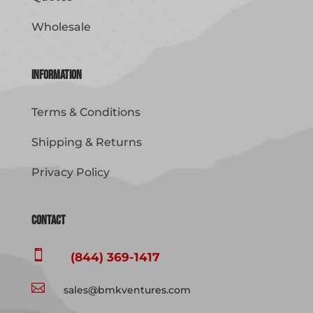
Wholesale
Information
Terms & Conditions
Shipping & Returns
Privacy Policy
Contact

(844) 369-1417

sales@bmkventures.com