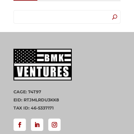
CAGE: 74T97
EID: RTJMLRDU3KK8
TAX ID: 46-5337171