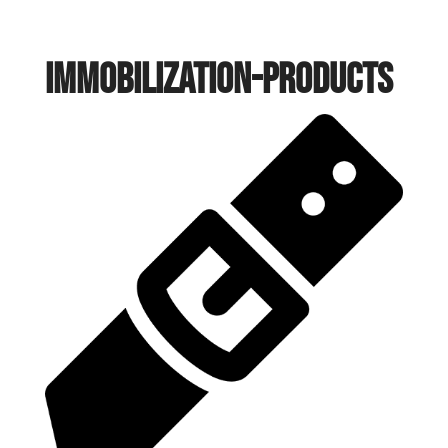
immobilization-products