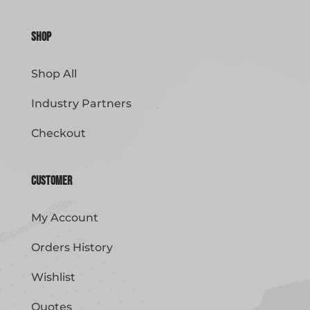
Shop
Shop All
Industry Partners
Checkout
Customer
My Account
Orders History
Wishlist
Quotes