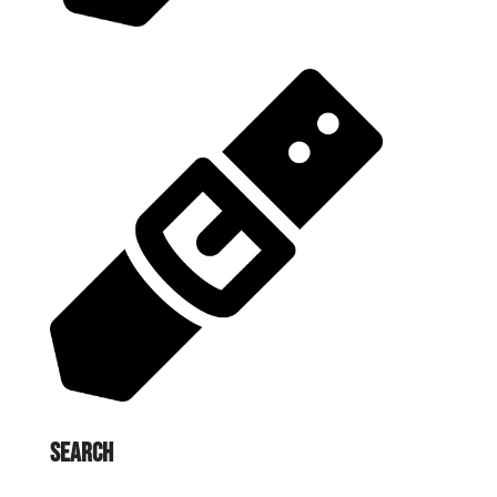
Search