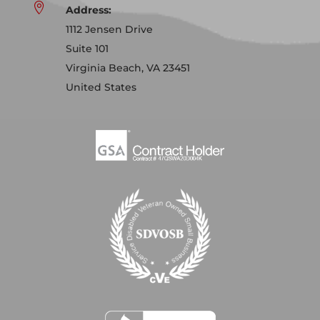

Address:
1112 Jensen Drive
Suite 101
Virginia Beach, VA 23451
United States