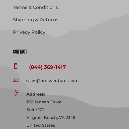
Terms & Conditions
Shipping & Returns
Privacy Policy
Contact

(844) 369-1417

sales@bmkventures.com

Address:
1112 Jensen Drive
Suite 101
Virginia Beach, VA 23451
United States