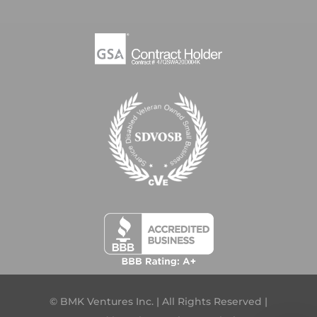
© BMK Ventures Inc. | All Rights Reserved |