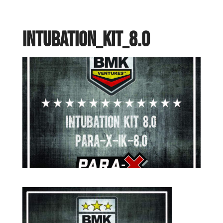
Intubation_Kit_8.0