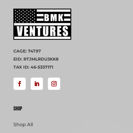
CAGE: 74T97
EID: RTJMLRDU3KK8
TAX ID: 46-5337171
Shop
Shop All