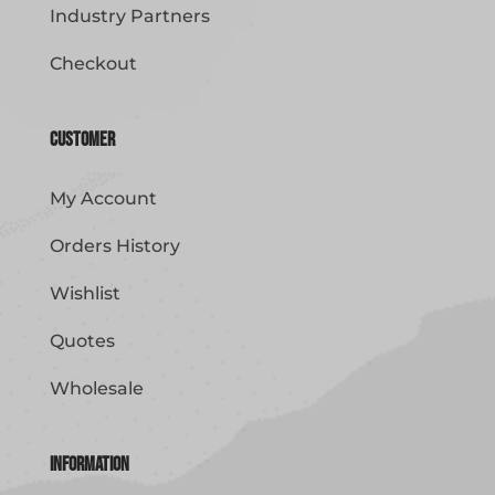
Industry Partners
Checkout
Customer
My Account
Orders History
Wishlist
Quotes
Wholesale
Information