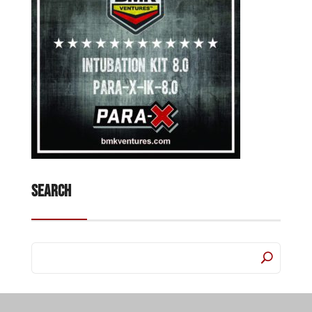
Search