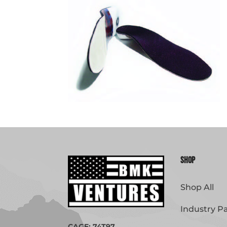
Shop
Shop All
Industry P
CAGE: 74T97