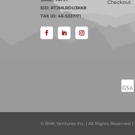
Checkout
EID: RTJMLRDU3KK8
TAX ID: 46-5337171
© BMK Ventures Inc. | All Rights Reserved