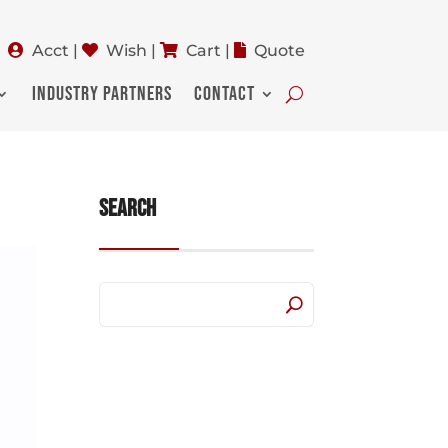
Acct
|
Wish
|
Cart
|
Quote
INDUSTRY PARTNERS
CONTACT
Search