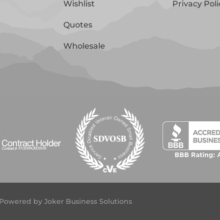
Wishlist
Privacy Poli
Quotes
Wholesale
 | Powered by
Joker Business Solutions