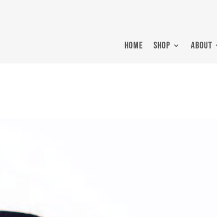
HOME
SHOP
ABOUT