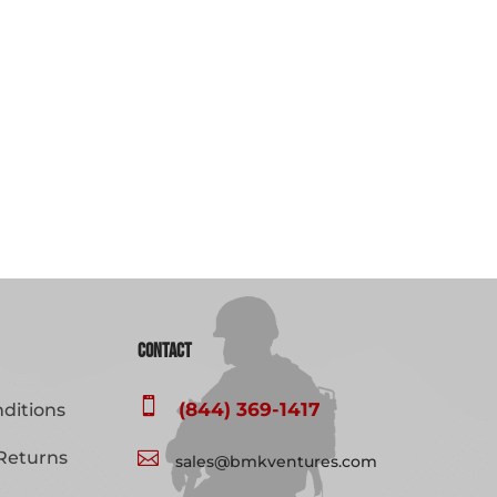
Contact

(844) 369-1417
ditions
Returns

sales@bmkventures.com