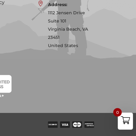
cy

Address:
1112 Jensen Drive
Suite 101
Virginia Beach, VA
23451
United States
0