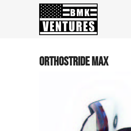
OrthoStride Max