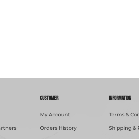
Customer
Information
My Account
Terms & Con
artners
Orders History
Shipping & 