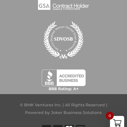
© BMK Ventures Inc. | All Rights Reserved |
Powered by
Joker Business Solutions
0