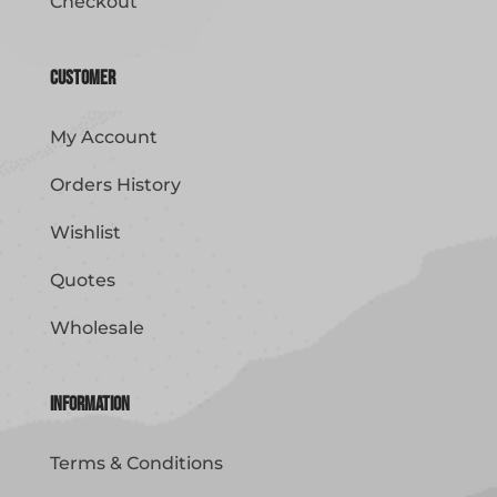
Checkout
Customer
My Account
Orders History
Wishlist
Quotes
Wholesale
Information
Terms & Conditions