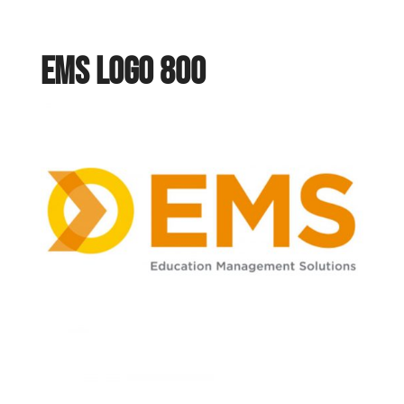
ems logo 800