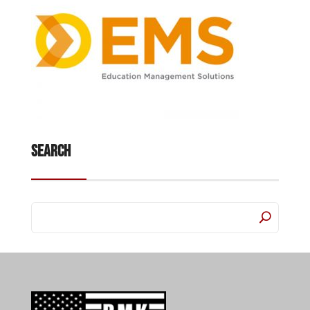
Search