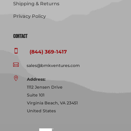
Shipping & Returns
Privacy Policy
Contact

(844) 369-1417

sales@bmkventures.com

Address:
1112 Jensen Drive
Suite 101
Virginia Beach, VA 23451
United States