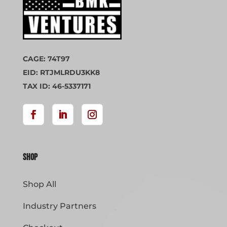
CAGE: 74T97
EID: RTJMLRDU3KK8
TAX ID: 46-5337171
Shop
Shop All
Industry Partners