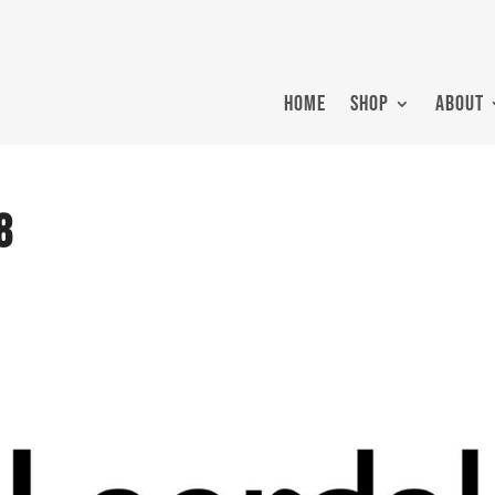
HOME
SHOP
ABOUT
8