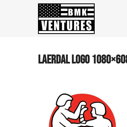
laerdal logo 1080×60