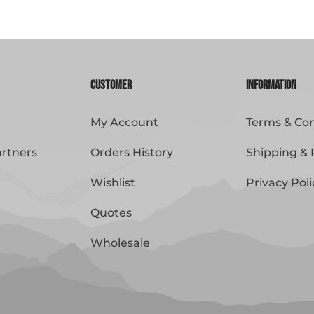
Customer
Information
My Account
Terms & Con
artners
Orders History
Shipping & 
Wishlist
Privacy Poli
Quotes
Wholesale