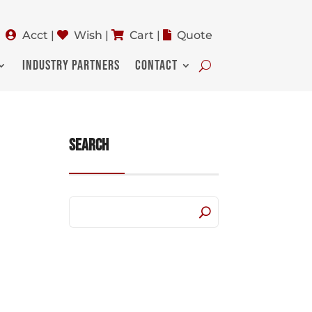
Acct
|
Wish
|
Cart
|
Quote
INDUSTRY PARTNERS
CONTACT
Search