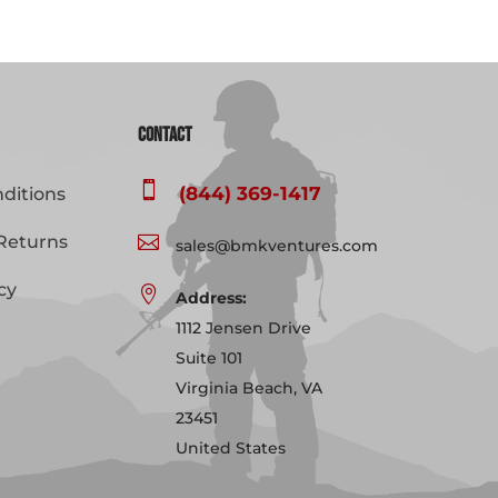
Contact

(844) 369-1417
ditions
Returns

sales@bmkventures.com
cy

Address:
1112 Jensen Drive
Suite 101
Virginia Beach, VA
23451
United States