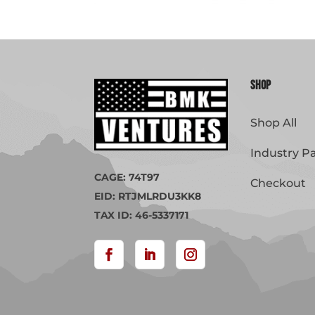
Shop
Shop All
Industry P
CAGE: 74T97
Checkout
EID: RTJMLRDU3KK8
TAX ID: 46-5337171