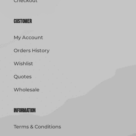
Checkout
Customer
My Account
Orders History
Wishlist
Quotes
Wholesale
Information
Terms & Conditions