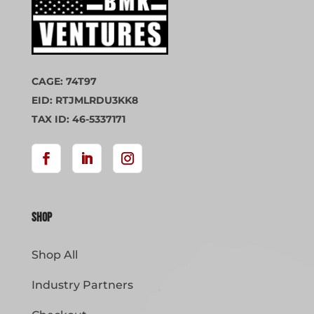
CAGE: 74T97
EID: RTJMLRDU3KK8
TAX ID: 46-5337171
Shop
Shop All
Industry Partners