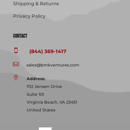
Shipping & Returns
Privacy Policy
Contact

(844) 369-1417

sales@bmkventures.com

Address:
1112 Jensen Drive
Suite 101
Virginia Beach, VA 23451
United States