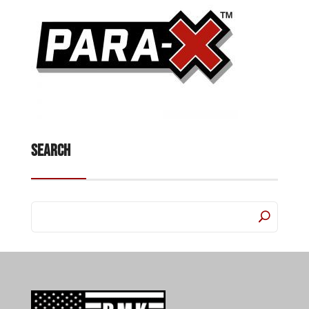
Search