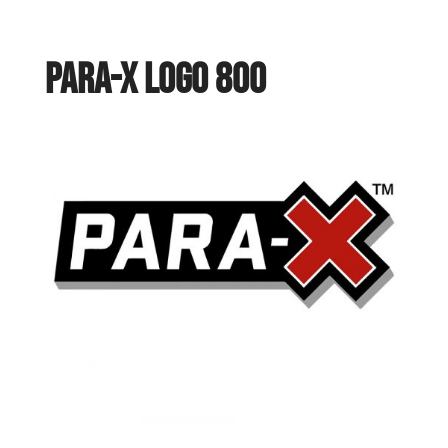
PARA-X logo 800