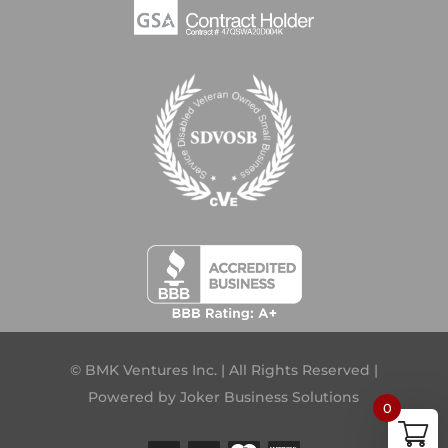
© BMK Ventures Inc. | All Rights Reserved |
Powered by
Joker Business Solutions
0