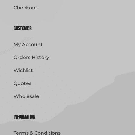
Checkout
Customer
My Account
Orders History
Wishlist
Quotes
Wholesale
Information
Terms & Conditions