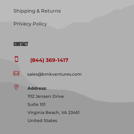
Shipping & Returns
Privacy Policy
Contact

(844) 369-1417

sales@bmkventures.com

Address:
1112 Jensen Drive
Suite 101
Virginia Beach, VA 23451
United States