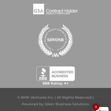
© BMK Ventures Inc. | All Rights Reserved |
Powered by
Joker Business Solutions
0