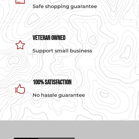

Safe shopping guarantee
Veteran Owned

Support small business
100% Satisfaction

No hassle guarantee