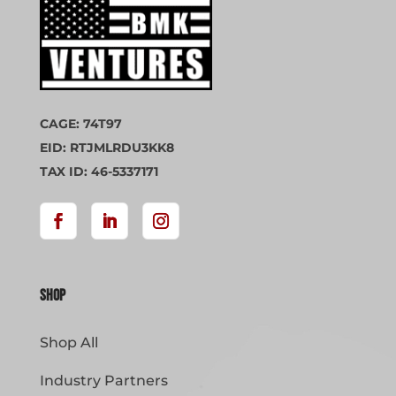
CAGE: 74T97
EID: RTJMLRDU3KK8
TAX ID: 46-5337171
Shop
Shop All
Industry Partners