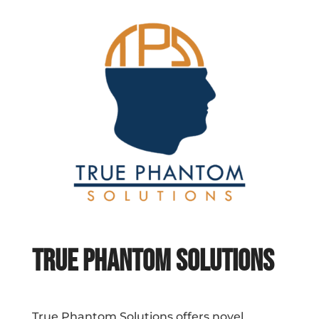
True Phantom Solutions
True Phantom Solutions offers novel