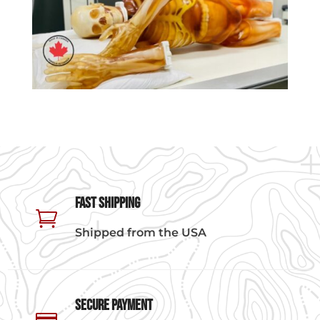
Fast Shipping

Shipped from the USA
Secure Payment