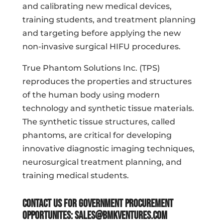
and calibrating new medical devices,
training students, and treatment planning
and targeting before applying the new
non-invasive surgical HIFU procedures.
True Phantom Solutions Inc. (TPS)
reproduces the properties and structures
of the human body using modern
technology and synthetic tissue materials.
The synthetic tissue structures, called
phantoms, are critical for developing
innovative diagnostic imaging techniques,
neurosurgical treatment planning, and
training medical students.
Contact us for government procurement
opportunites:
sales@bmkventures.com