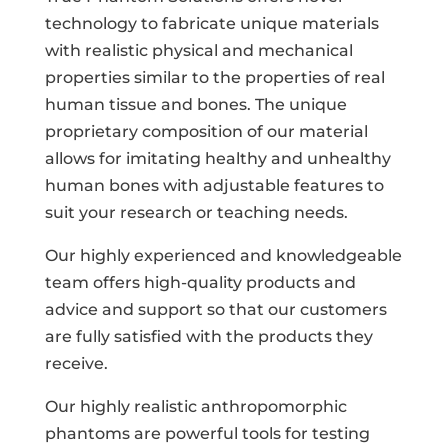
technology to fabricate unique materials
with realistic physical and mechanical
properties similar to the properties of real
human tissue and bones. The unique
proprietary composition of our material
allows for imitating healthy and unhealthy
human bones with adjustable features to
suit your research or teaching needs.
Our highly experienced and knowledgeable
team offers high-quality products and
advice and support so that our customers
are fully satisfied with the products they
receive.
Our highly realistic anthropomorphic
phantoms are powerful tools for testing