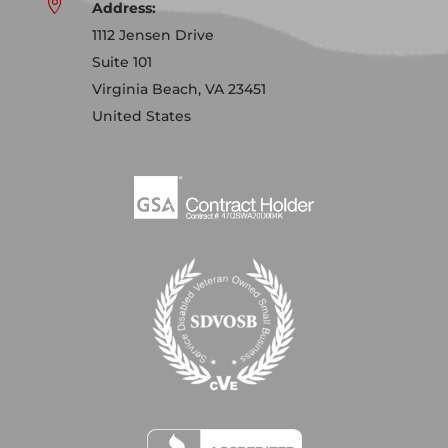

Address:
1112 Jensen Drive
Suite 101
Virginia Beach, VA 23451
United States