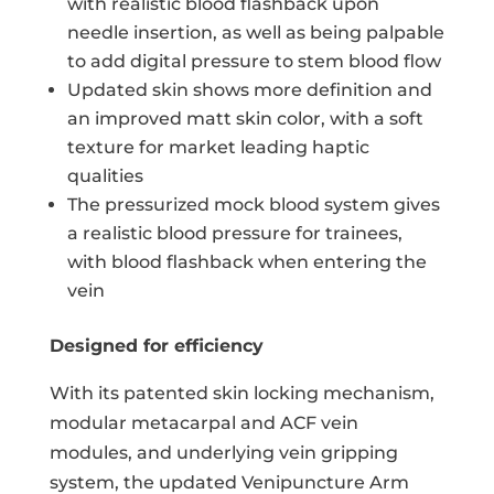
with realistic blood flashback upon
needle insertion, as well as being palpable
to add digital pressure to stem blood flow
Updated skin shows more definition and
an improved matt skin color, with a soft
texture for market leading haptic
qualities
The pressurized mock blood system gives
a realistic blood pressure for trainees,
with blood flashback when entering the
vein
Designed for efficiency
With its patented skin locking mechanism,
modular metacarpal and ACF vein
modules, and underlying vein gripping
system, the updated Venipuncture Arm