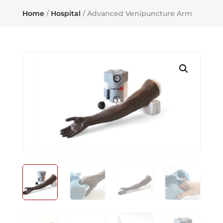
Home
/
Hospital
/ Advanced Venipuncture Arm