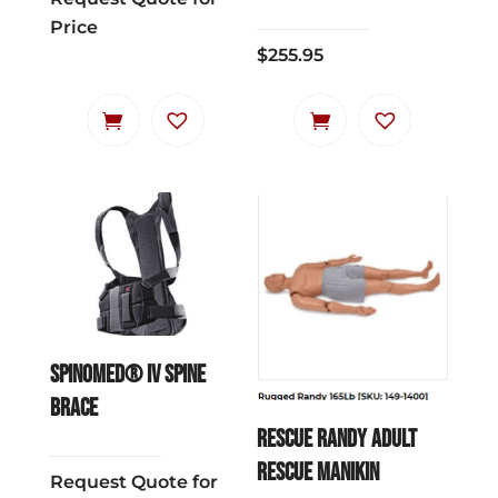
Price
$
255.95
Spinomed® IV Spine
Brace
RESCUE RANDY ADULT
RESCUE MANIKIN
Request Quote for