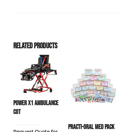
Related products
POWER X1 Ambulance
Cot
Practi-Oral Med Pack
Request Quote for