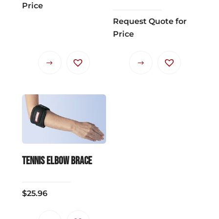
Price
Request Quote for
Price
Tennis Elbow Brace
$
25.96