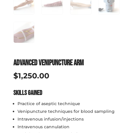
Advanced Venipuncture Arm
$
1,250.00
Skills Gained
Practice of aseptic technique
Venipuncture techniques for blood sampling
Intravenous infusion/injections
Intravenous cannulation