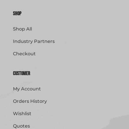
Shop
Shop All
Industry Partners
Checkout
Customer
My Account
Orders History
Wishlist
Quotes