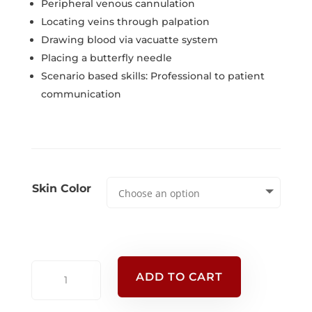
Peripheral venous cannulation
Locating veins through palpation
Drawing blood via vacuatte system
Placing a butterfly needle
Scenario based skills: Professional to patient
communication
Skin Color
Advanced
ADD TO CART
Venipuncture
Arm