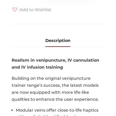
quantity
Add to Wishlist
Description
Realism in venipuncture, IV cannulation
and IV infusion training
Building on the original venipuncture
trainer range’s success, the latest models
are now equipped with more life-like
qualities to enhance the user experience.
Modular veins offer close-to-life haptics