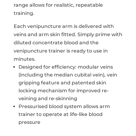
range allows for realistic, repeatable
training.
Each venipuncture arm is delivered with
veins and arm skin fitted. Simply prime with
diluted concentrate blood and the
venipuncture trainer is ready to use in
minutes.
Designed for efficiency: modular veins
(including the median cubital vein), vein
gripping feature and patented skin
locking mechanism for improved re-
veining and re-skinning
Pressurised blood system allows arm
trainer to operate at life-like blood
pressure