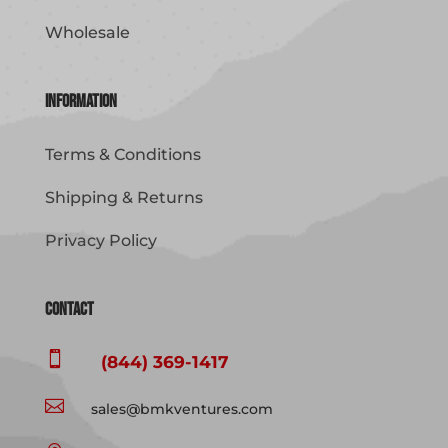
Wholesale
Information
Terms & Conditions
Shipping & Returns
Privacy Policy
Contact

(844) 369-1417

sales@bmkventures.com