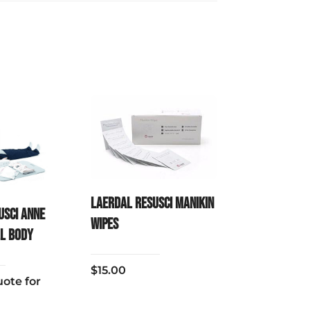
Laerdal Resusci Manikin
usci Anne
Wipes
ll Body
$
15.00
ote for