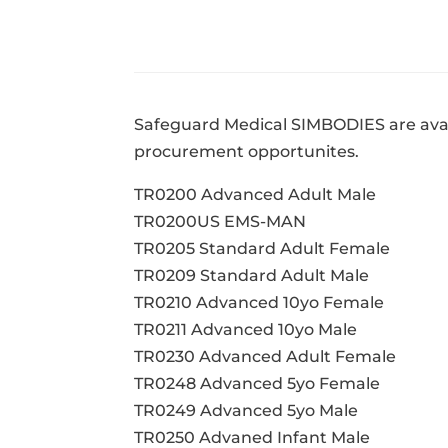
Safeguard Medical SIMBODIES are avai
procurement opportunites.
TR0200 Advanced Adult Male
TR0200US EMS-MAN
TR0205 Standard Adult Female
TR0209 Standard Adult Male
TR0210 Advanced 10yo Female
TR0211 Advanced 10yo Male
TR0230 Advanced Adult Female
TR0248 Advanced 5yo Female
TR0249 Advanced 5yo Male
TR0250 Advaned Infant Male