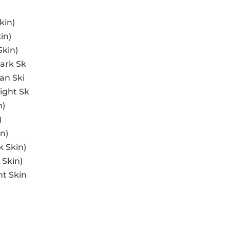
kin)
in)
Skin)
ark Sk
an Ski
ight Sk
n)
)
n)
k Skin)
 Skin)
ht Skin