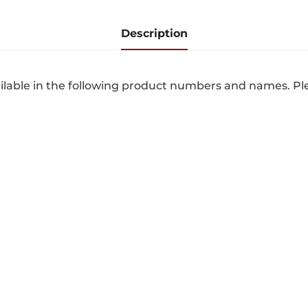
Description
lable in the following product numbers and names. Pl