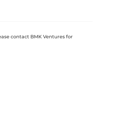
ease contact BMK Ventures for