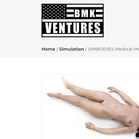
Home
/
Simulation
/ SIMBODIES Medical M