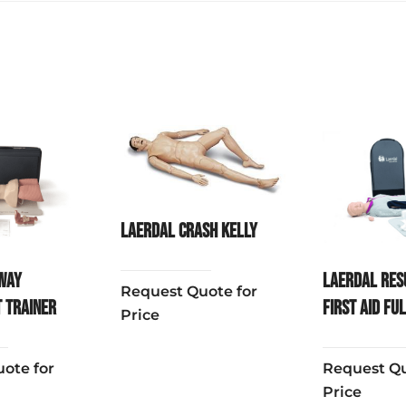
Laerdal Crash Kelly
way
Laerdal Res
Request Quote for
 Trainer
First Aid Fu
Price
ote for
Request Qu
Price