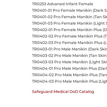
TR0253 Advaned Infant Female
TR0401-01 Pro Female Manikin (Dark S
TR0401-02 Pro Female Manikin (Tan Sk
TR0401-03 Pro Female Manikin (Light 
TR0402-01 Pro Female Manikin Plus (D
TR0402-02 Pro Female Manikin Plus (T
TR0402-03 Pro Female Manikin Plus (L
TR0403-01 Pro Male Manikin (Dark Ski
TR0403-02 Pro Male Manikin (Tan Skin
TR0403-03 Pro Male Manikin (Light Ski
TR0404-01 Pro Male Manikin Plus (Dar
TR0404-02 Pro Male Manikin Plus (Tan
TR0404-03 Pro Male Manikin Plus (Lig
Safeguard Medical DoD Catalog