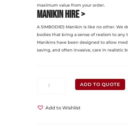
maximum value from your order.
Manikin Hire >
A SIMBODIES Manikin is like no other. We d
bodies that bring a sense of realism to any
Manikins have been designed to allow medica
saving, and often invasive, care in realistic
SIMBODIES
ADD TO QUOTE
Medical
Manikins
quantity
Add to Wishlist