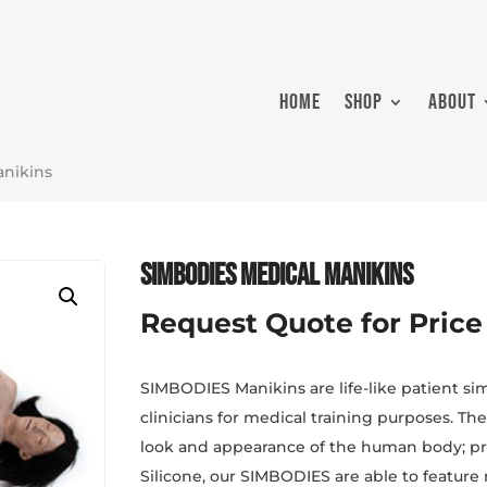
HOME
SHOP
ABOUT
anikins
SIMBODIES Medical Manikins
Request Quote for Price
SIMBODIES Manikins are life-like patient si
clinicians for medical training purposes. Th
look and appearance of the human body; pr
Silicone, our SIMBODIES are able to feature 