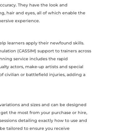
accuracy. They have the look and
, hair and eyes, all of which enable the
mersive experience.
elp learners apply their newfound skills.
simulation (CASSIM) support to trainers across
ning service includes the rapid
lty actors, make-up artists and special
f civilian or battlefield injuries, adding a
variations and sizes and can be designed
ou get the most from your purchase or hire,
sessions detailing exactly how to use and
 be tailored to ensure you receive