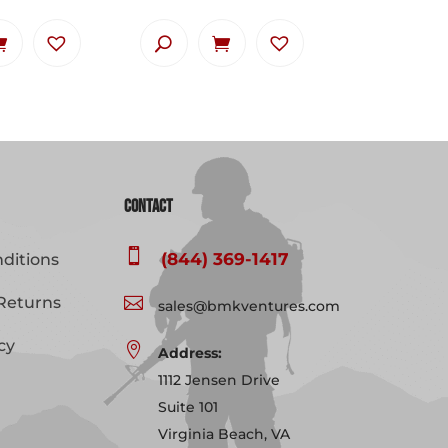
Contact

(844) 369-1417
ditions
Returns

sales@bmkventures.com
cy

Address:
1112 Jensen Drive
Suite 101
Virginia Beach, VA