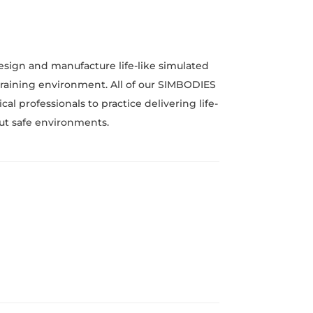
esign and manufacture life-like simulated
 training environment. All of our SIMBODIES
l professionals to practice delivering life-
 but safe environments.