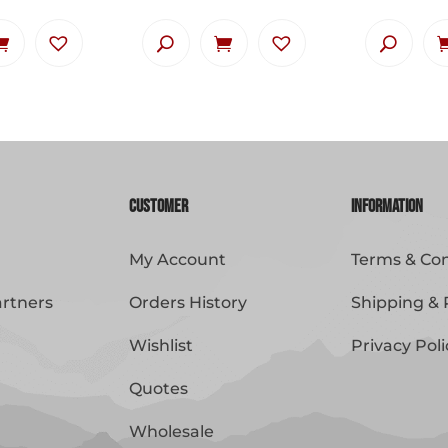
Customer
Information
My Account
Terms & Con
artners
Orders History
Shipping & 
Wishlist
Privacy Poli
Quotes
Wholesale