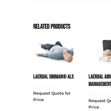
Related products
Laerdal SimMan® ALS
Laerdal Air
Management
Request Quote for
Price
Request Qu
Price