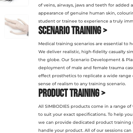
of veins, airways, jaws and teeth for added 
appearance of genuine human skin, colouring
student or trainee to experience a truly im
Scenario Training >
Medical training scenarios are essential to h
We deliver realistic, high-fidelity casualty 
the globe. Our Scenario Development & Plan
deployment of male and female trauma casua
effect prosthetics to replicate a wide range o
sense of realism to any training scenario.
Product Training >
All SIMBODIES products come in a range of 
to suit your exact specifications. To help y
we can provide dedicated product training 
handle your product. All of our sessions can