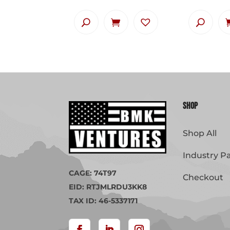
Shop
Shop All
Industry P
CAGE: 74T97
Checkout
EID: RTJMLRDU3KK8
TAX ID: 46-5337171