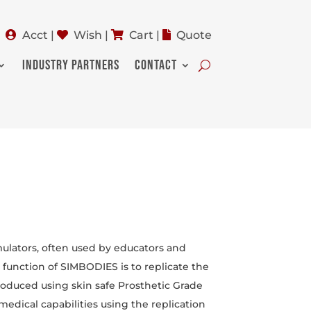
Acct
|
Wish
|
Cart
|
Quote
INDUSTRY PARTNERS
CONTACT
mulators, often used by educators and
e function of SIMBODIES is to replicate the
oduced using skin safe Prosthetic Grade
medical capabilities using the replication