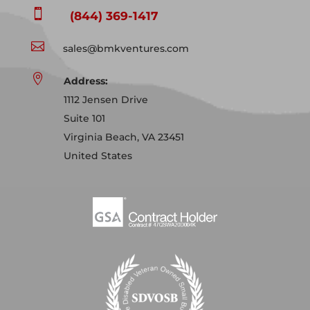

(844) 369-1417

sales@bmkventures.com

Address:
1112 Jensen Drive
Suite 101
Virginia Beach, VA 23451
United States