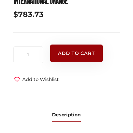
International Orange
$
783.73
SKED
ADD TO CART
RAPID
DEPLOYMENT
CONVERSION
Add to Wishlist
KIT
-
International
Orange
quantity
Description