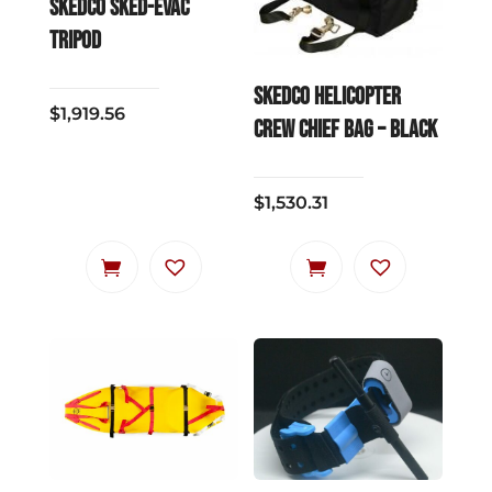
SKEDCO SKED-EVAC
TRIPOD
SKEDCO Helicopter
$
1,919.56
Crew Chief Bag – Black
$
1,530.31