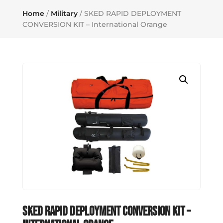
Home
/
Military
/ SKED RAPID DEPLOYMENT
CONVERSION KIT – International Orange
SKED RAPID DEPLOYMENT CONVERSION KIT –