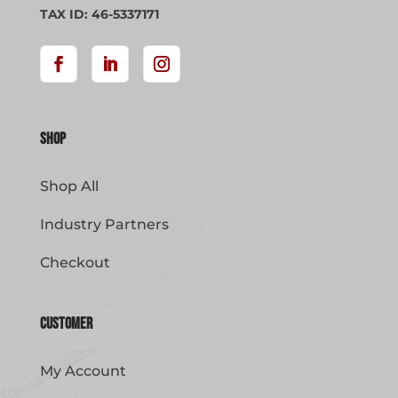
page
TAX ID: 46-5337171
Shop
Shop All
Industry Partners
Checkout
Customer
My Account