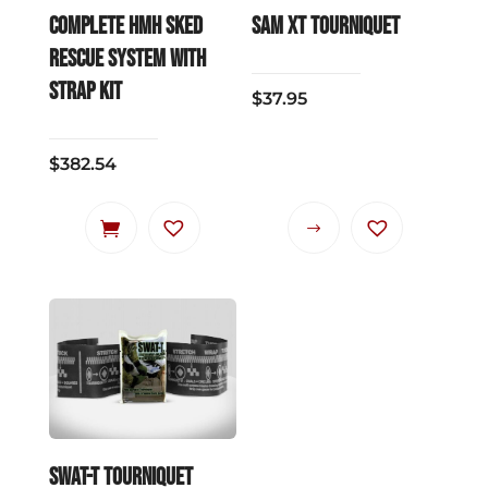
COMPLETE HMH SKED
SAM XT Tourniquet
RESCUE SYSTEM with
strap kit
$
37.95
$
382.54
This
product
has
multiple
variants.
The
options
may
be
SWAT-T Tourniquet
chosen