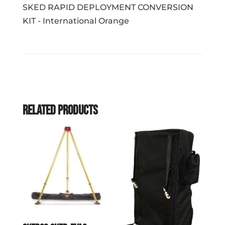
SKED RAPID DEPLOYMENT CONVERSION
KIT - International Orange
Related products