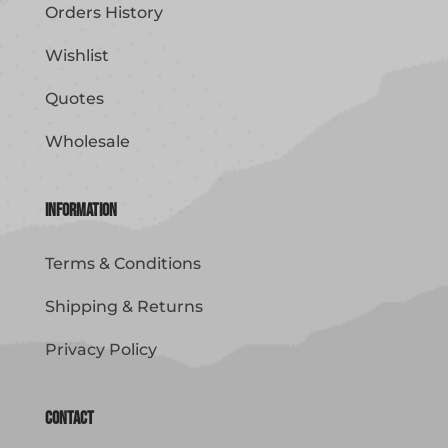
Orders History
Wishlist
Quotes
Wholesale
Information
Terms & Conditions
Shipping & Returns
Privacy Policy
Contact