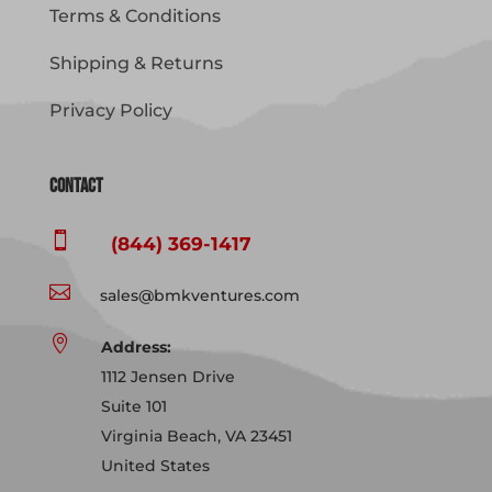
Terms & Conditions
Shipping & Returns
Privacy Policy
Contact

(844) 369-1417

sales@bmkventures.com

Address:
1112 Jensen Drive
Suite 101
Virginia Beach, VA 23451
United States