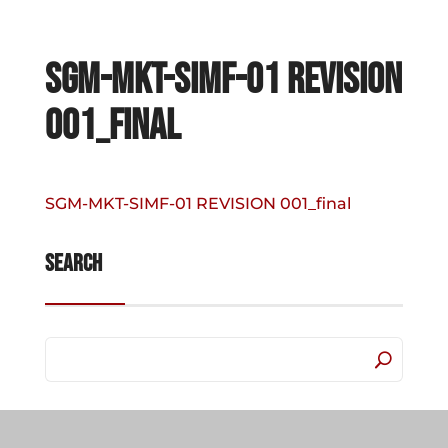
SGM-MKT-SIMF-01 REVISION
001_final
SGM-MKT-SIMF-01 REVISION 001_final
Search