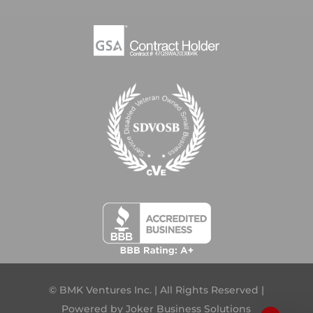
© BMK Ventures Inc. | All Rights Reserved |
Powered by
Joker Business Solutions