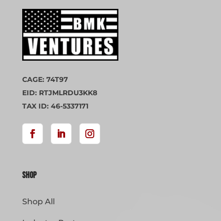
CAGE: 74T97
EID: RTJMLRDU3KK8
TAX ID: 46-5337171
Shop
Shop All