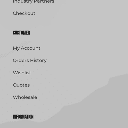
Industry Partners
Checkout
Customer
My Account
Orders History
Wishlist
Quotes
Wholesale
Information