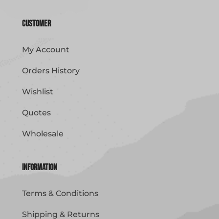
Customer
My Account
Orders History
Wishlist
Quotes
Wholesale
Information
Terms & Conditions
Shipping & Returns