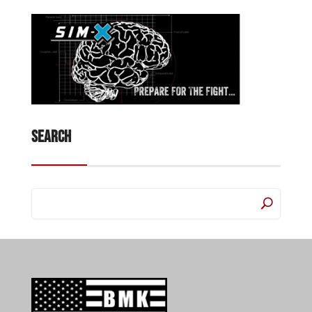
Search