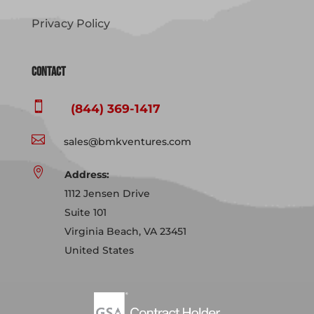
Privacy Policy
Contact

(844) 369-1417

sales@bmkventures.com

Address:
1112 Jensen Drive
Suite 101
Virginia Beach, VA 23451
United States