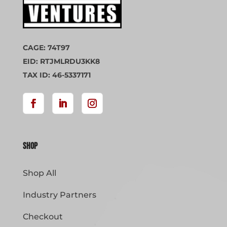
CAGE: 74T97
EID: RTJMLRDU3KK8
TAX ID: 46-5337171
Shop
Shop All
Industry Partners
Checkout