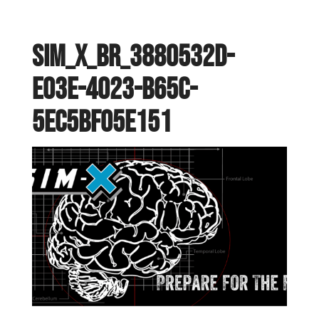
Sim_X_BR_3880532d-
e03e-4023-b65c-
5ec5bf05e151