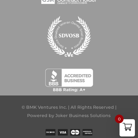
© BMK Ventures Inc. | All Rights Reserved |
Powered by
Joker Business Solutions
0