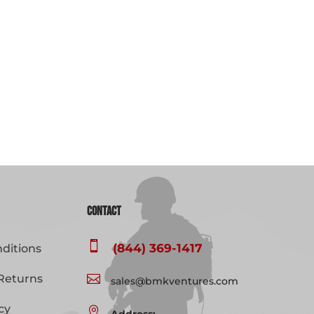
Contact

(844) 369-1417
ditions
Returns

sales@bmkventures.com
cy
