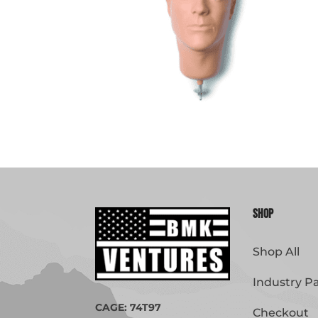
Shop
Shop All
Industry P
CAGE: 74T97
Checkout