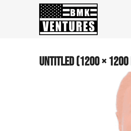
Untitled (1200 × 1200 