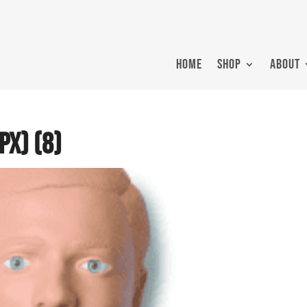
HOME
SHOP
ABOUT
px) (8)