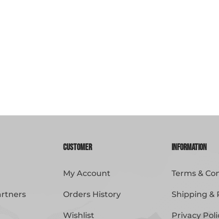
Customer
Information
My Account
Terms & Con
artners
Orders History
Shipping & 
Wishlist
Privacy Poli