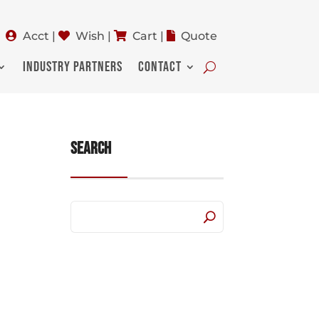
Acct
|
Wish
|
Cart
|
Quote
INDUSTRY PARTNERS
CONTACT
Search