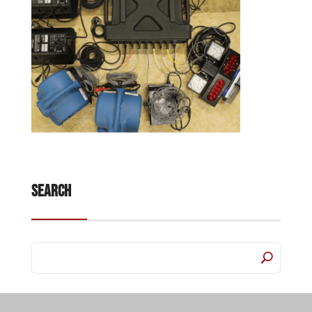
Search