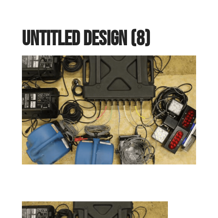
Untitled design (8)