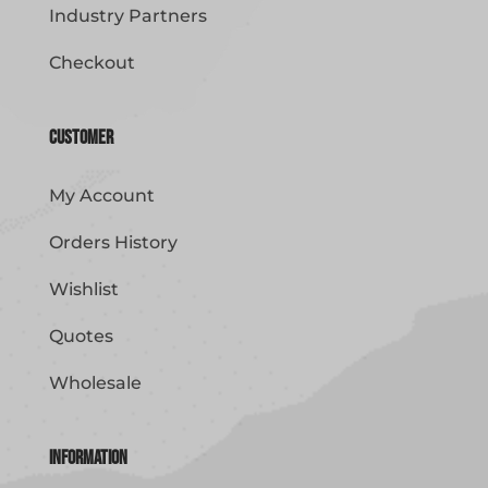
Industry Partners
Checkout
Customer
My Account
Orders History
Wishlist
Quotes
Wholesale
Information