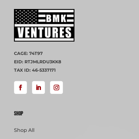
CAGE: 74T97
EID: RTJMLRDU3KK8
TAX ID: 46-5337171
Shop
Shop All