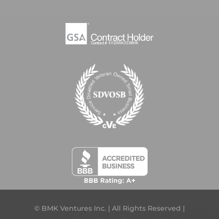
© BMK Ventures Inc. | All Rights Reserved |