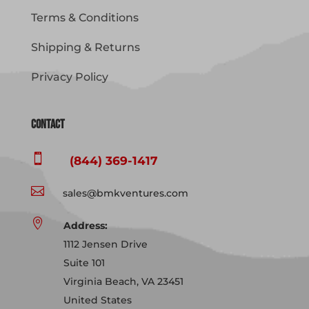
Terms & Conditions
Shipping & Returns
Privacy Policy
Contact

(844) 369-1417

sales@bmkventures.com

Address:
1112 Jensen Drive
Suite 101
Virginia Beach, VA 23451
United States