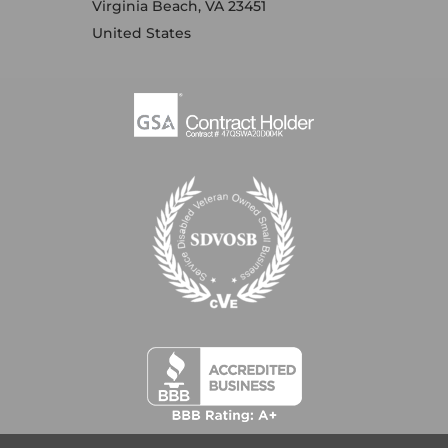
Virginia Beach, VA 23451
United States