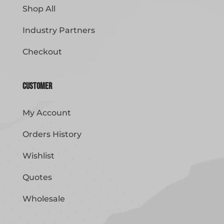
Shop All
Industry Partners
Checkout
Customer
My Account
Orders History
Wishlist
Quotes
Wholesale