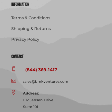
Information
Terms & Conditions
Shipping & Returns
Privacy Policy
Contact

(844) 369-1417

sales@bmkventures.com

Address:
1112 Jensen Drive
Suite 101