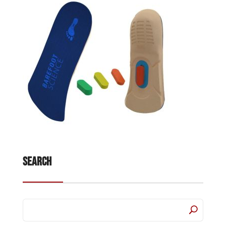
Search