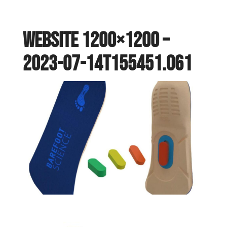
website 1200×1200 –
2023-07-14T155451.061