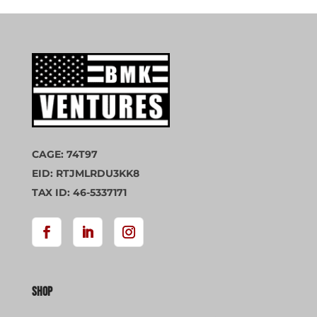
CAGE: 74T97
EID: RTJMLRDU3KK8
TAX ID: 46-5337171
Shop