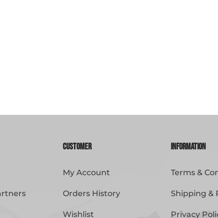
Customer
Information
My Account
Terms & Con
artners
Orders History
Shipping & 
Wishlist
Privacy Poli