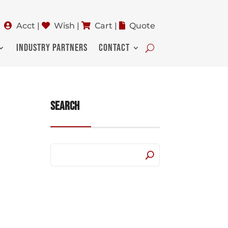
Acct
|
Wish
|
Cart
|
Quote
INDUSTRY PARTNERS
CONTACT
Search