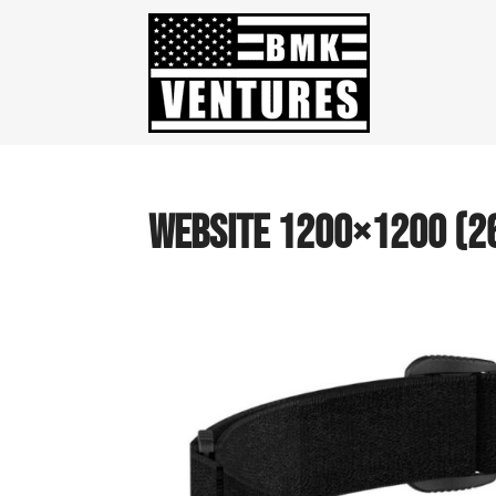
website 1200×1200 (2