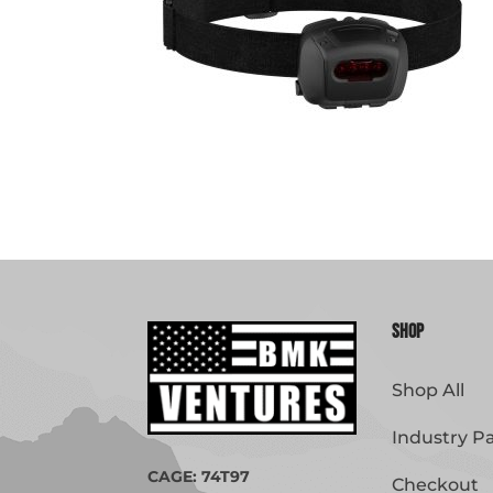
Shop
Shop All
Industry P
CAGE: 74T97
Checkout