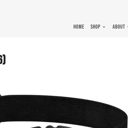
HOME
SHOP
ABOUT
6)