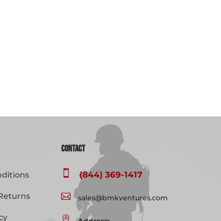
Contact

(844) 369-1417
ditions
Returns

sales@bmkventures.com
cy
