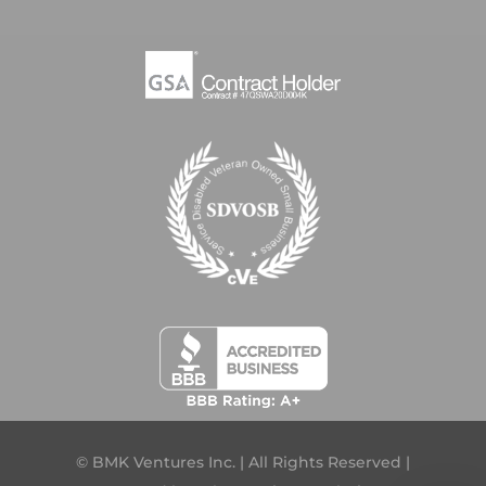
© BMK Ventures Inc. | All Rights Reserved |