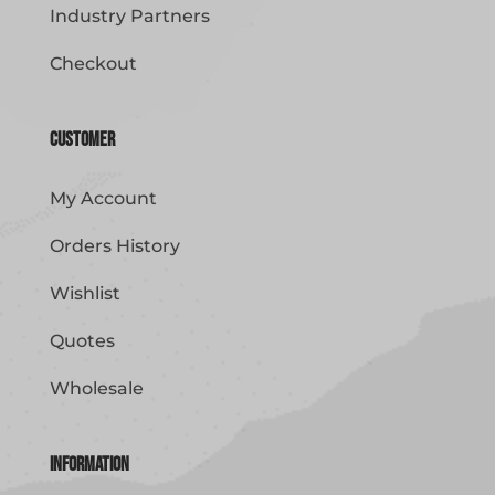
Industry Partners
Checkout
Customer
My Account
Orders History
Wishlist
Quotes
Wholesale
Information