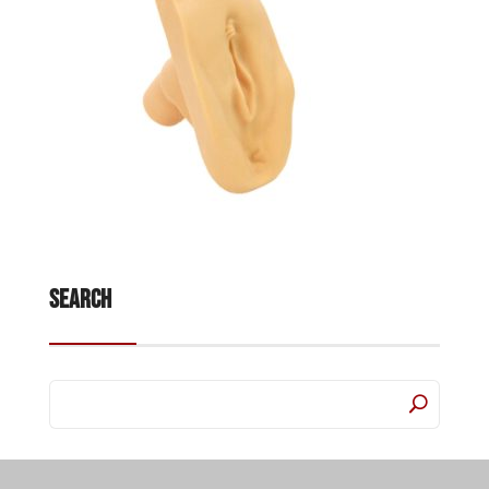
Search