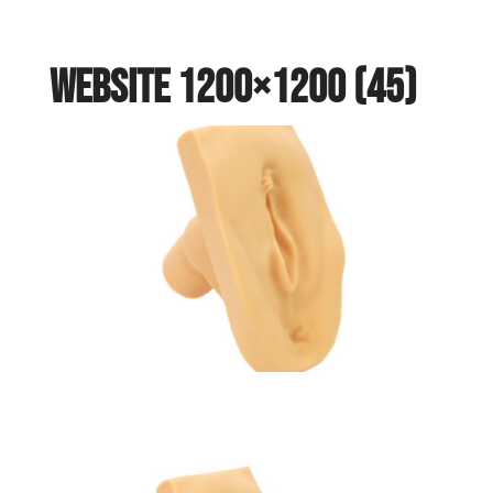
website 1200×1200 (45)