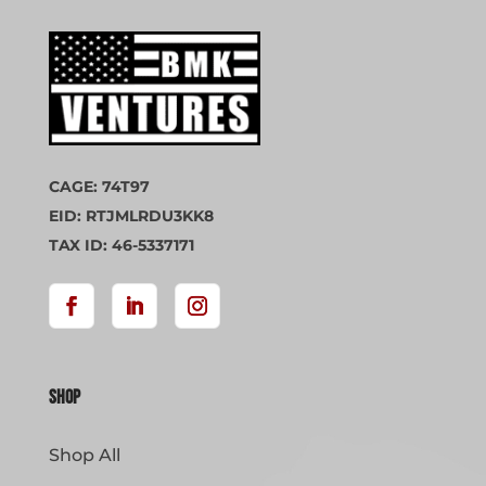
CAGE: 74T97
EID: RTJMLRDU3KK8
TAX ID: 46-5337171
Shop
Shop All