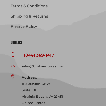
Terms & Conditions
Shipping & Returns
Privacy Policy
Contact

(844) 369-1417

sales@bmkventures.com

Address:
1112 Jensen Drive
Suite 101
Virginia Beach, VA 23451
United States