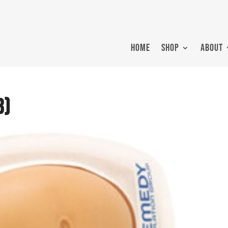
HOME
SHOP
ABOUT
3)