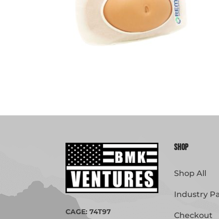
Shop
Shop All
Industry P
CAGE: 74T97
Checkout