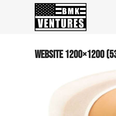
website 1200×1200 (5