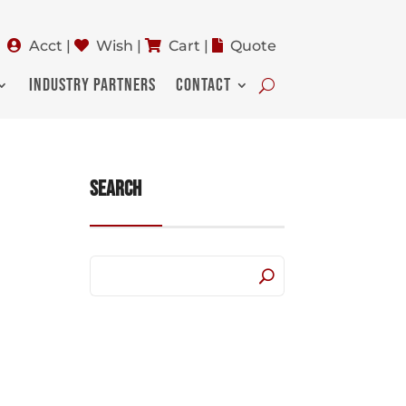
Acct
|
Wish
|
Cart
|
Quote
INDUSTRY PARTNERS
CONTACT
Search