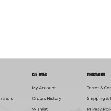
Customer
Information
My Account
Terms & Con
artners
Orders History
Shipping & 
Wishlist
Privacy Poli