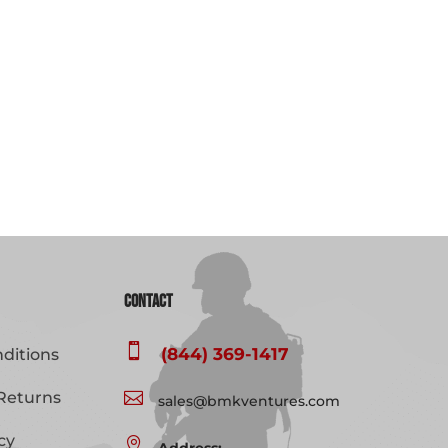
Contact

(844) 369-1417
ditions
Returns

sales@bmkventures.com
cy
