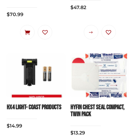
$
47.82
$
70.99
This
product
has
multiple
variants.
The
options
may
be
chosen
HX4 Light- Coast Products
HYFIN CHEST SEAL COMPACT,
on
TWIN PACK
the
$
14.99
product
$
13.29
page