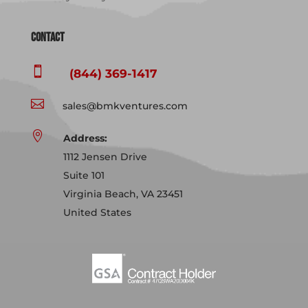
Contact

(844) 369-1417

sales@bmkventures.com

Address:
1112 Jensen Drive
Suite 101
Virginia Beach, VA 23451
United States