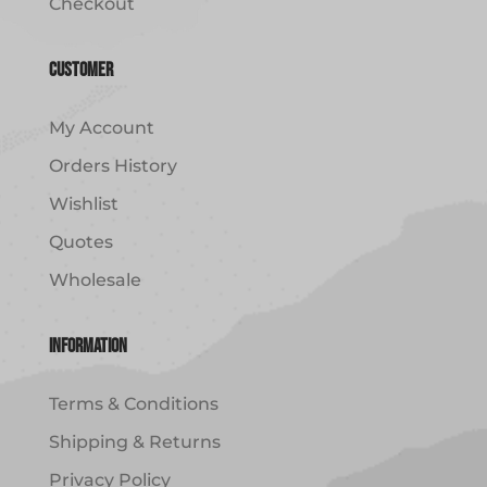
Checkout
Customer
My Account
Orders History
Wishlist
Quotes
Wholesale
Information
Terms & Conditions
Shipping & Returns
Privacy Policy