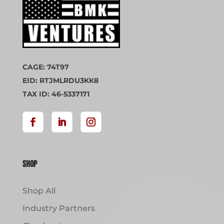
CAGE: 74T97
EID: RTJMLRDU3KK8
TAX ID: 46-5337171
Shop
Shop All
Industry Partners