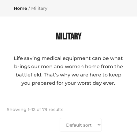
Home
/ Military
Military
Life saving medical equipment can be what
brings our men and women home from the
battlefield. That’s why we are here to keep
you prepared for your worst day ever.
Showing 1–12 of 79 results