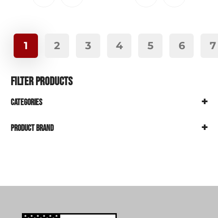
1
2
3
4
5
6
7
Filter Products
+
Categories
+
Product Brand