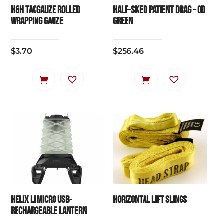
chosen
chosen
H&H TACgauze Rolled
HALF-SKED PATIENT DRAG – OD
on
on
Wrapping Gauze
Green
the
the
product
product
$
3.70
$
256.46
page
page
HELIX LI Micro USB-
HORIZONTAL LIFT SLINGS
Rechargeable Lantern