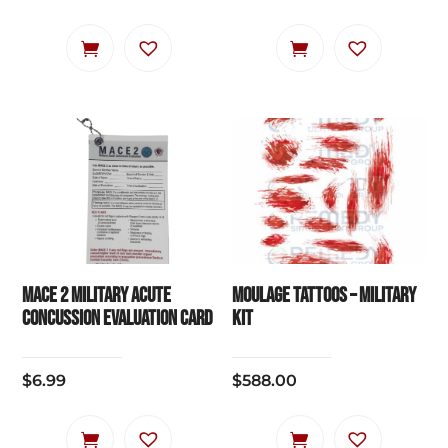
MACE 2 Military Acute
Moulage Tattoos – Military
Concussion Evaluation Card
Kit
$
6.99
$
588.00