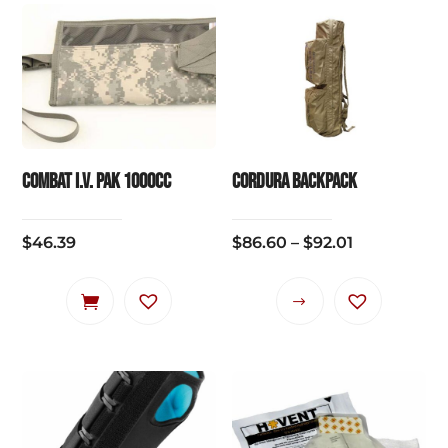
Combat I.V. Pak 1000cc
CORDURA BACKPACK
Price
$
46.39
$
86.60
–
$
92.01
range:
$86.60
This
through
product
$92.01
has
multiple
variants.
The