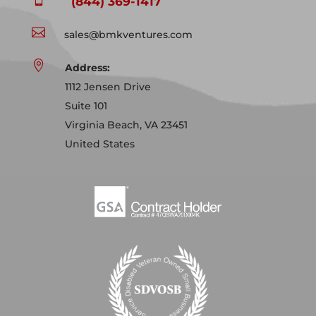
(844) 369-1417

sales@bmkventures.com

Address:
1112 Jensen Drive
Suite 101
Virginia Beach, VA 23451
United States