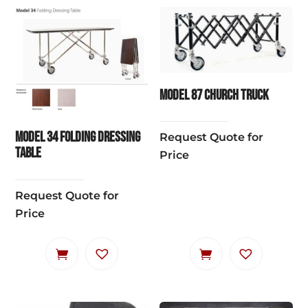
Model 87 Church Truck
Model 34 Folding Dressing
Request Quote for
Table
Price
Request Quote for
Price