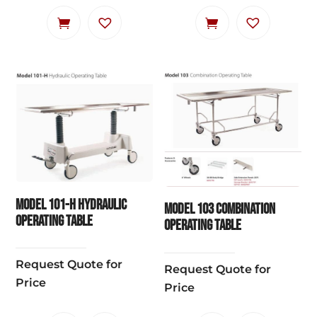
Model 101-H Hydraulic
Model 103 Combination
Operating Table
Operating Table
Request Quote for
Request Quote for
Price
Price