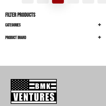
Filter Products
+
Categories
+
Product Brand