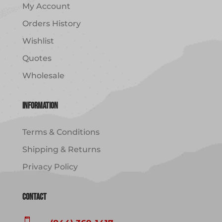
My Account
Orders History
Wishlist
Quotes
Wholesale
Information
Terms & Conditions
Shipping & Returns
Privacy Policy
Contact
