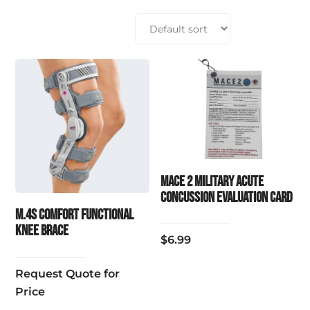
MACE 2 Military Acute
Concussion Evaluation Card
M.4S COMFORT FUNCTIONAL
KNEE BRACE
$
6.99
Request Quote for
Price