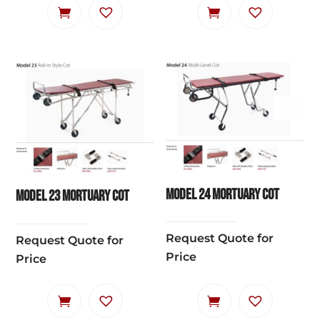
Model 24 Mortuary Cot
Model 23 Mortuary Cot
Request Quote for
Request Quote for
Price
Price