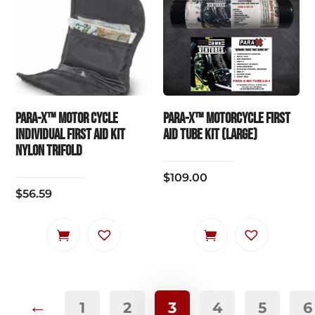
PARA-X™ Motor Cycle
PARA-X™ MOTORCYCLE FIRST
Individual First Aid Kit
AID TUBE KIT (LARGE)
Nylon Trifold
$
109.00
$
56.59
←
1
2
3
4
5
6