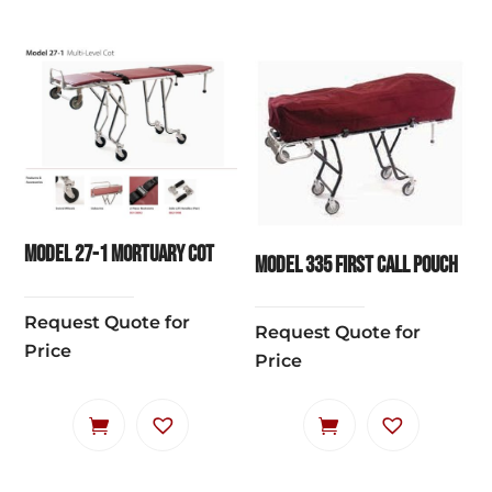
Model 27-1 Mortuary Cot
Model 335 First Call Pouch
Request Quote for
Request Quote for
Price
Price