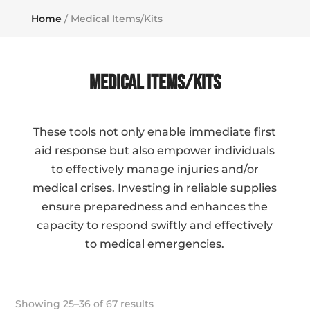
Home
/ Medical Items/Kits
Medical Items/Kits
These tools not only enable immediate first
aid response but also empower individuals
to effectively manage injuries and/or
medical crises. Investing in reliable supplies
ensure preparedness and enhances the
capacity to respond swiftly and effectively
to medical emergencies.
Showing 25–36 of 67 results