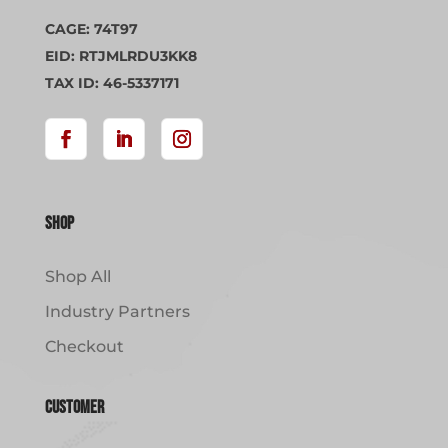
CAGE: 74T97
EID: RTJMLRDU3KK8
TAX ID: 46-5337171
Shop
Shop All
Industry Partners
Checkout
Customer