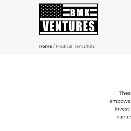
Home
/ Medical Items/Kits
Thes
empower i
Invest
capaci