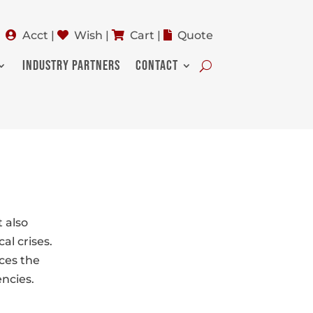
Acct
|
Wish
|
Cart
|
Quote
INDUSTRY PARTNERS
CONTACT
 also
al crises.
ces the
encies.