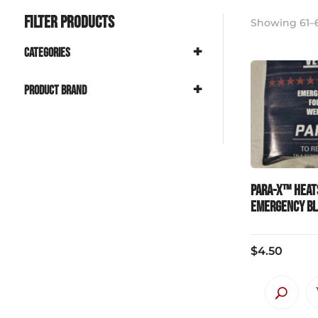
Filter Products
Showing 61–6
+
Categories
+
Product Brand
PARA-X™ Heat
Emergency B
$
4.50