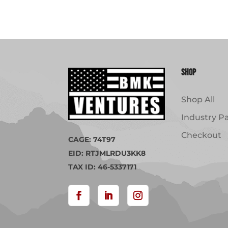
Shop
Shop All
Industry P
Checkout
CAGE: 74T97
EID: RTJMLRDU3KK8
TAX ID: 46-5337171