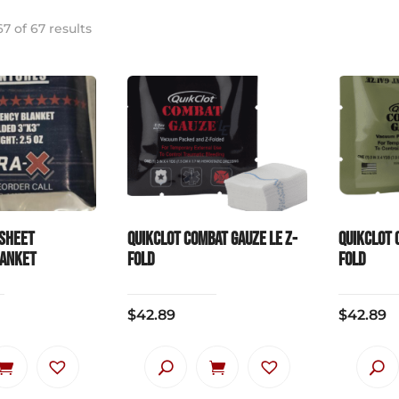
7 of 67 results
sheet
QuikClot Combat Gauze LE Z-
QuikClot 
lanket
Fold
Fold
$
42.89
$
42.89