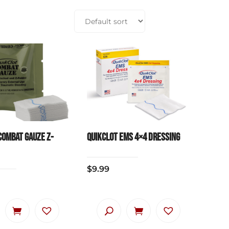
Combat Gauze Z-
QuikClot EMS 4×4 Dressing
$
9.99