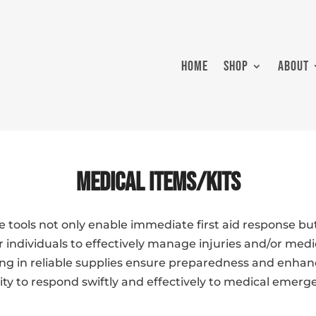
HOME
SHOP
ABOUT
Medical Items/Kits
e tools not only enable immediate first aid response but
ndividuals to effectively manage injuries and/or medic
ing in reliable supplies ensure preparedness and enhan
ty to respond swiftly and effectively to medical emerg