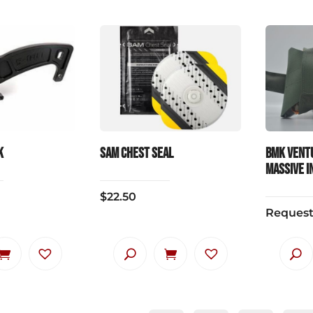
k
SAM Chest Seal
BMK Vent
MASSIVE IN
$
22.50
Request