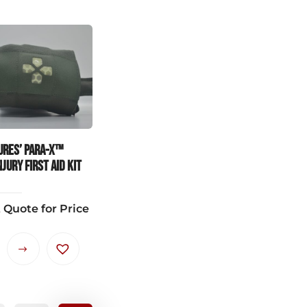
ures’ PARA-X™
JURY FIRST AID KIT
 Quote for Price
This
product
has
multiple