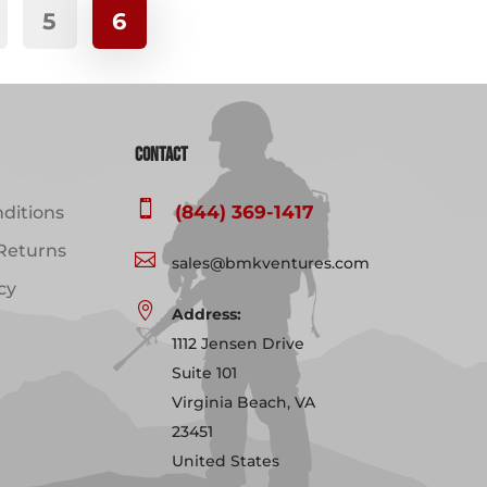
5
6
variants.
The
options
may
be
Contact
chosen
on

(844) 369-1417
ditions
the
product
Returns

sales@bmkventures.com
page
cy

Address:
1112 Jensen Drive
Suite 101
Virginia Beach, VA
23451
United States