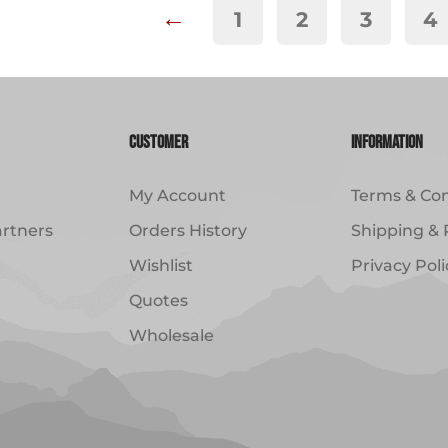
←
1
2
3
4
Customer
Information
My Account
Terms & Con
artners
Orders History
Shipping & 
Wishlist
Privacy Poli
Quotes
Wholesale