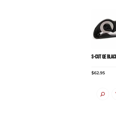
S-Cut QE Blac
$
62.95