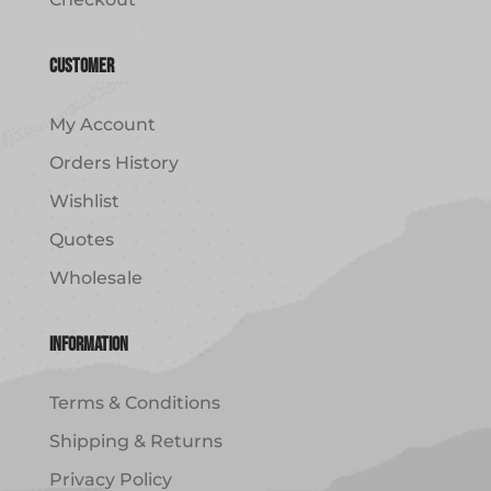
Customer
My Account
Orders History
Wishlist
Quotes
Wholesale
Information
Terms & Conditions
Shipping & Returns
Privacy Policy