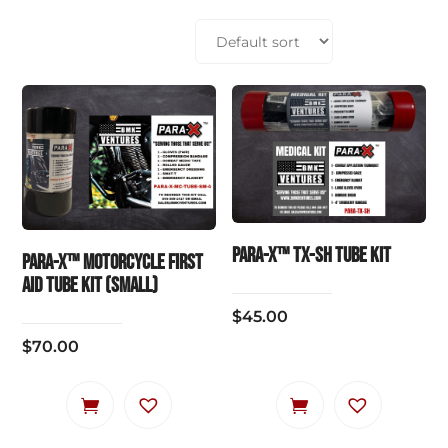
PARA-X™ TX-SH TUBE KIT
PARA-X™ MOTORCYCLE FIRST
AID TUBE KIT (SMALL)
$
45.00
$
70.00