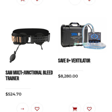
product
has
multiple
variants.
The
options
may
be
chosen
SAVe II+ VENTILATOR
on
the
SAM Multi-Junctional Bleed
$
8,280.00
product
Trainer
page
$
524.70
This