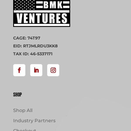
CAGE: 74T97
EID: RTJMLRDU3KK8
TAX ID: 46-5337171
Shop
Shop All
Industry Partners
Checkout