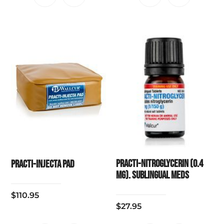
Practi-Nitroglycerin (0.4
Practi-Injecta Pad
mg). Sublingual Meds
$
110.95
$
27.95