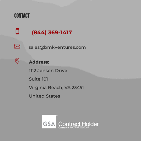
Contact

(844) 369-1417

sales@bmkventures.com

Address:
1112 Jensen Drive
Suite 101
Virginia Beach, VA 23451
United States