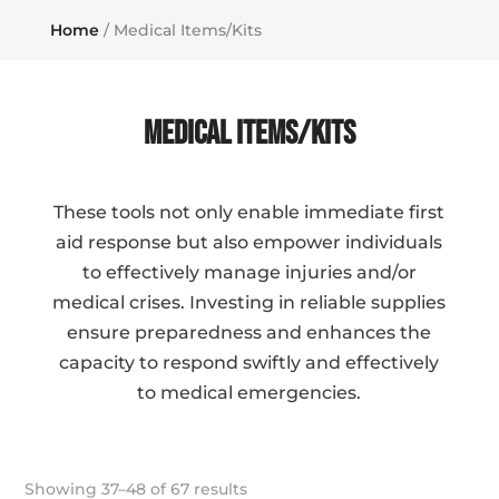
Home
/ Medical Items/Kits
Medical Items/Kits
These tools not only enable immediate first
aid response but also empower individuals
to effectively manage injuries and/or
medical crises. Investing in reliable supplies
ensure preparedness and enhances the
capacity to respond swiftly and effectively
to medical emergencies.
Showing 37–48 of 67 results