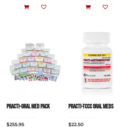
Practi-Oral Med Pack
Practi-TCCC Oral Meds
$
255.95
$
22.50