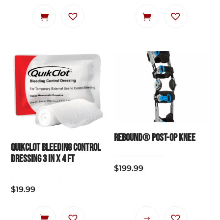
Rebound® Post-Op Knee
QuikClot Bleeding Control
Dressing 3 IN x 4 FT
$
199.99
$
19.99
This