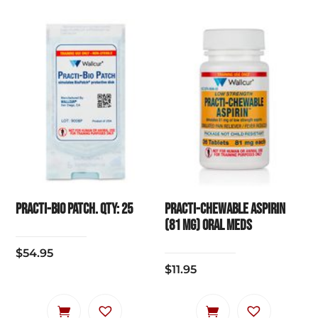
Practi-Bio Patch. Qty: 25
Practi-Chewable Aspirin
(81 mg) Oral Meds
$
54.95
$
11.95